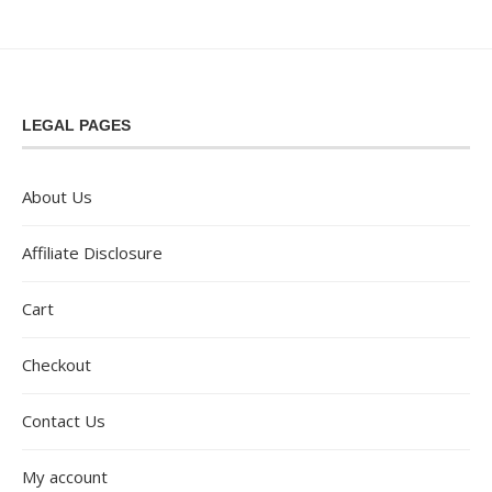
LEGAL PAGES
About Us
Affiliate Disclosure
Cart
Checkout
Contact Us
My account