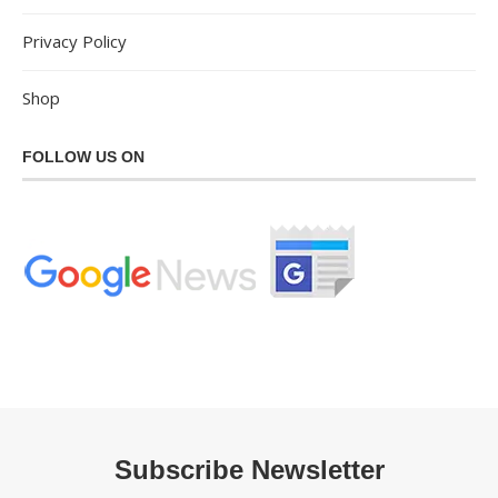
Privacy Policy
Shop
FOLLOW US ON
Subscribe Newsletter