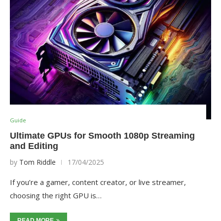
Guide
Ultimate GPUs for Smooth 1080p Streaming
and Editing
by
Tom Riddle
17/04/2025
If you’re a gamer, content creator, or live streamer,
choosing the right GPU is…
READ MORE