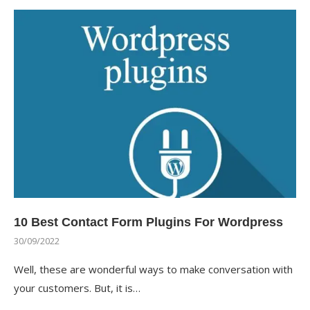
10 Best Contact Form Plugins For Wordpress
30/09/2022
Well, these are wonderful ways to make conversation with
your customers. But, it is…