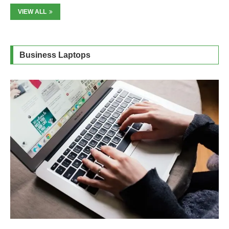
VIEW ALL
Business Laptops