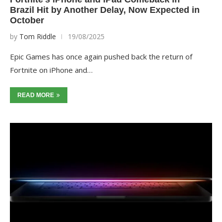
Brazil Hit by Another Delay, Now Expected in
October
by
Tom Riddle
19/08/2025
Epic Games has once again pushed back the return of
Fortnite on iPhone and…
READ MORE