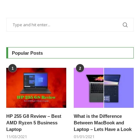
Popular Posts
1
2
HP 255 G8 Review – Best
What is the Difference
AMD Ryzen 5 Business
Between MacBook and
Laptop
Laptop – Lets Have a Look
11/03/2021
01/01/2021