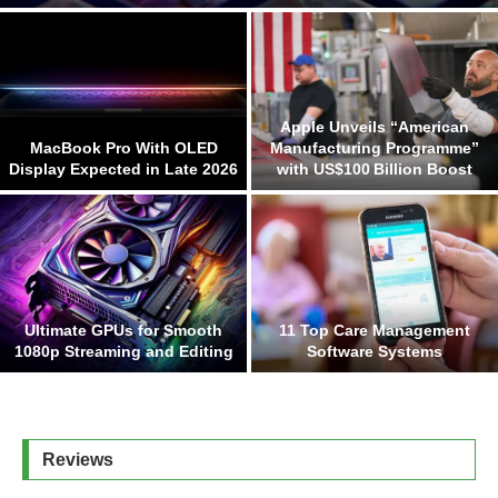
Apple Unveils “American
MacBook Pro With OLED
Manufacturing Programme”
Display Expected in Late 2026
with US$100 Billion Boost
Ultimate GPUs for Smooth
11 Top Care Management
1080p Streaming and Editing
Software Systems
Reviews