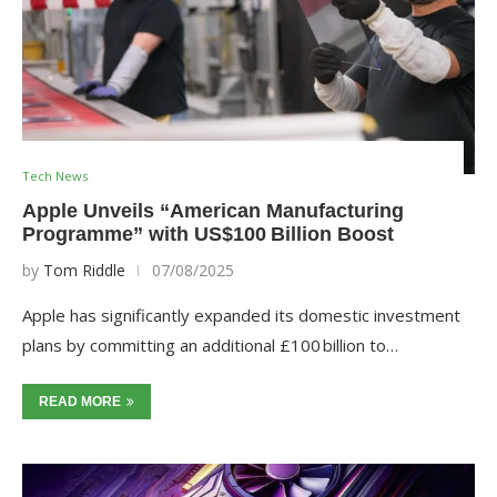
Tech News
Apple Unveils “American Manufacturing
Programme” with US$100 Billion Boost
by
Tom Riddle
07/08/2025
Apple has significantly expanded its domestic investment
plans by committing an additional £100 billion to…
READ MORE