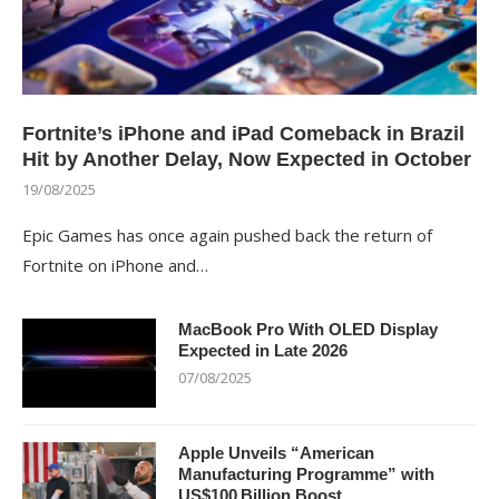
Fortnite’s iPhone and iPad Comeback in Brazil
Hit by Another Delay, Now Expected in October
19/08/2025
Epic Games has once again pushed back the return of
Fortnite on iPhone and…
MacBook Pro With OLED Display
Expected in Late 2026
07/08/2025
Apple Unveils “American
Manufacturing Programme” with
US$100 Billion Boost