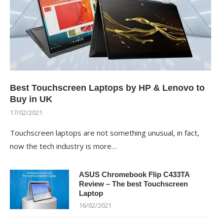
Best Touchscreen Laptops by HP & Lenovo to
Buy in UK
17/02/2021
Touchscreen laptops are not something unusual, in fact,
now the tech industry is more…
ASUS Chromebook Flip C433TA
Review – The best Touchscreen
Laptop
16/02/2021