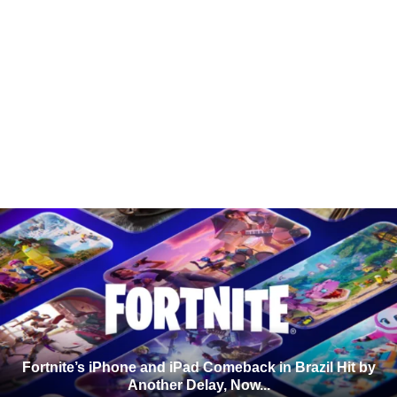
Fortnite’s iPhone and iPad Comeback in Brazil Hit by
Another Delay, Now...