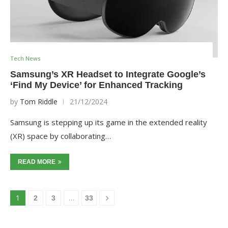
Tech News
Samsung’s XR Headset to Integrate Google’s
‘Find My Device’ for Enhanced Tracking
by
Tom Riddle
21/12/2024
Samsung is stepping up its game in the extended reality
(XR) space by collaborating…
READ MORE
1
…
2
3
33