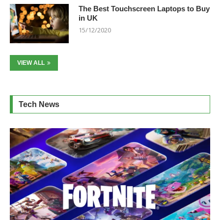
The Best Touchscreen Laptops to Buy
in UK
15/12/2020
VIEW ALL
Tech News