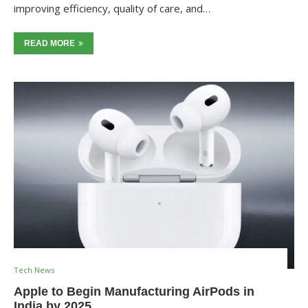
improving efficiency, quality of care, and…
READ MORE
Tech News
Apple to Begin Manufacturing AirPods in
India by 2025