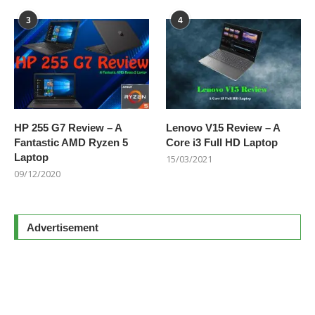
3
4
HP 255 G7 Review – A
Lenovo V15 Review – A
Fantastic AMD Ryzen 5
Core i3 Full HD Laptop
Laptop
15/03/2021
09/12/2020
Advertisement