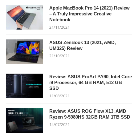
Apple MacBook Pro 14 (2021) Review
– A Truly Impressive Creative
Notebook
21/11/2021
ASUS ZenBook 13 (2021, AMD,
UM325) Review
21/10/2021
Review: ASUS ProArt PA90, Intel Core
i9 Processor, 64 GB RAM, 512 GB
SSD
11/08/2021
Review: ASUS ROG Flow X13, AMD
Ryzen 9-5980HS 32GB RAM 1TB SSD
14/07/2021