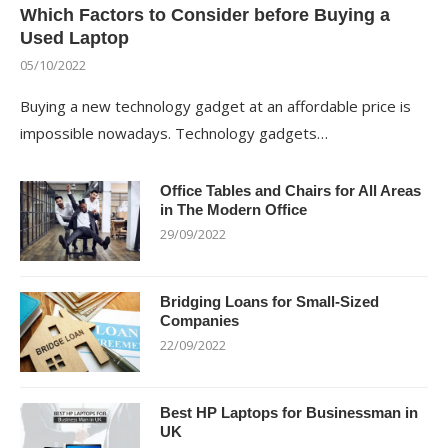
Which Factors to Consider before Buying a
Used Laptop
05/10/2022
Buying a new technology gadget at an affordable price is
impossible nowadays. Technology gadgets…
Office Tables and Chairs for All Areas
in The Modern Office
29/09/2022
Bridging Loans for Small-Sized
Companies
22/09/2022
Best HP Laptops for Businessman in
UK