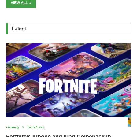
VIEW ALL
Latest
Gaming
Tech News
Fortnite’s iPhone and iPad Comeback in