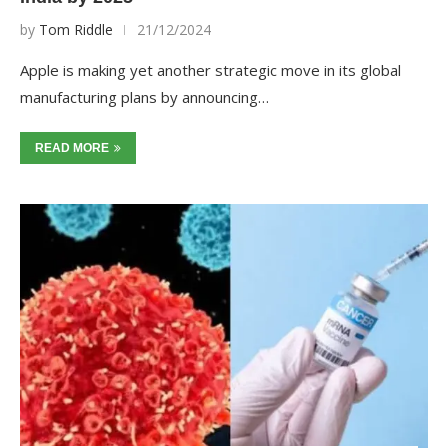
by
Tom Riddle
21/12/2024
Apple is making yet another strategic move in its global
manufacturing plans by announcing…
READ MORE