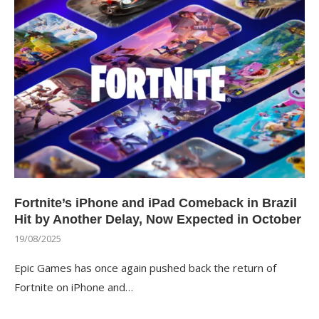
Fortnite’s iPhone and iPad Comeback in Brazil
Hit by Another Delay, Now Expected in October
19/08/2025
Epic Games has once again pushed back the return of
Fortnite on iPhone and…