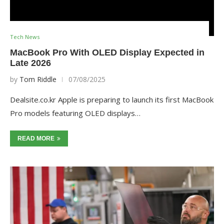
Tech News
MacBook Pro With OLED Display Expected in
Late 2026
by
Tom Riddle
07/08/2025
Dealsite.co.kr Apple is preparing to launch its first MacBook
Pro models featuring OLED displays…
READ MORE