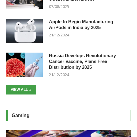
07/08/2025
Apple to Begin Manufacturing
AirPods in India by 2025
21/12/2024
Russia Develops Revolutionary
Cancer Vaccine, Plans Free
Distribution by 2025
21/12/2024
VIEW ALL
Gaming