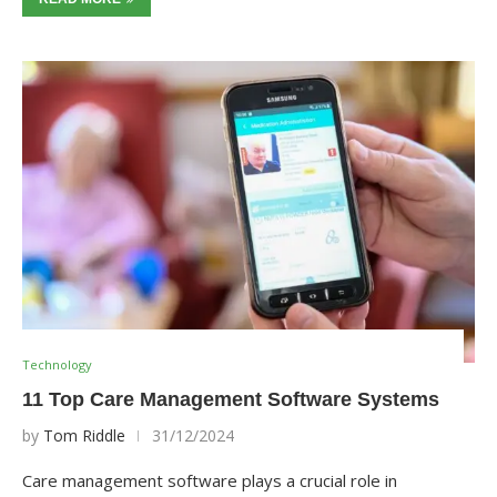
Technology
11 Top Care Management Software Systems
by
Tom Riddle
31/12/2024
Care management software plays a crucial role in