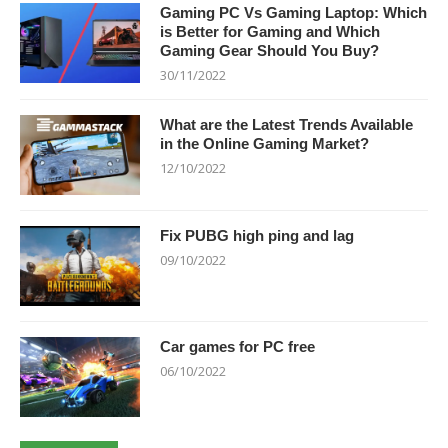
Gaming PC Vs Gaming Laptop: Which
is Better for Gaming and Which
Gaming Gear Should You Buy?
30/11/2022
What are the Latest Trends Available
in the Online Gaming Market?
12/10/2022
Fix PUBG high ping and lag
09/10/2022
Car games for PC free
06/10/2022