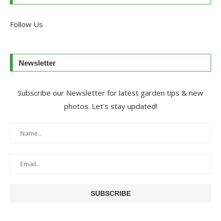
Follow Us
Newsletter
Subscribe our Newsletter for latest garden tips & new
photos. Let's stay updated!