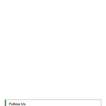
Follow Us