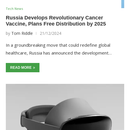
Tech News
Russia Develops Revolutionary Cancer
Vaccine, Plans Free Distribution by 2025
by
Tom Riddle
21/12/2024
In a groundbreaking move that could redefine global
healthcare, Russia has announced the development…
READ MORE