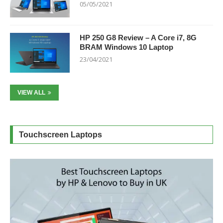
05/05/2021
HP 250 G8 Review – A Core i7, 8G
BRAM Windows 10 Laptop
23/04/2021
VIEW ALL
Touchscreen Laptops