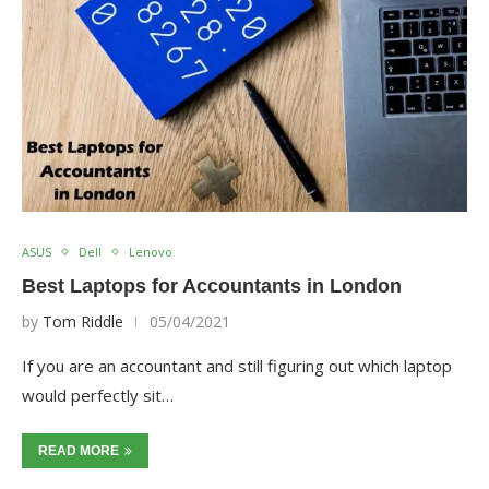
ASUS
Dell
Lenovo
Best Laptops for Accountants in London
by
Tom Riddle
05/04/2021
If you are an accountant and still figuring out which laptop
would perfectly sit…
READ MORE