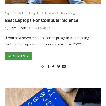
Apple
Dell
Gadgets
Lenovo
Technology
Best Laptops For Computer Science
by
Tom Riddle
05/10/2022
If you’re a newbie computer or programmer looking
for best laptops for computer science by 2022…
READ MORE