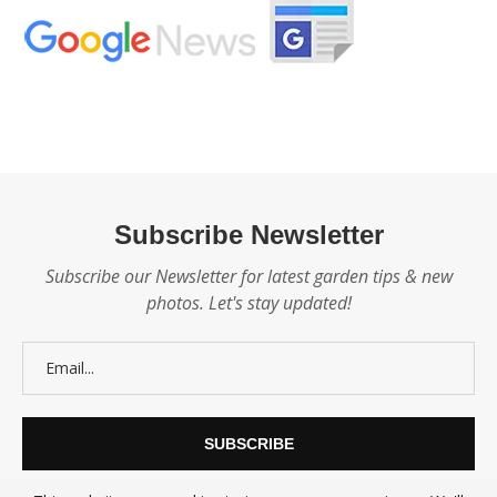
Subscribe Newsletter
Subscribe our Newsletter for latest garden tips & new
photos. Let's stay updated!