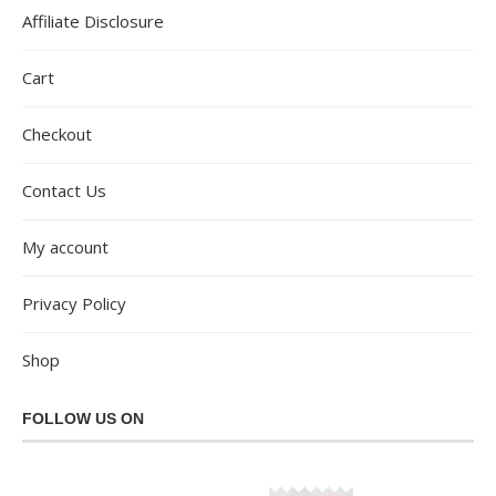
Affiliate Disclosure
Cart
Checkout
Contact Us
My account
Privacy Policy
Shop
FOLLOW US ON