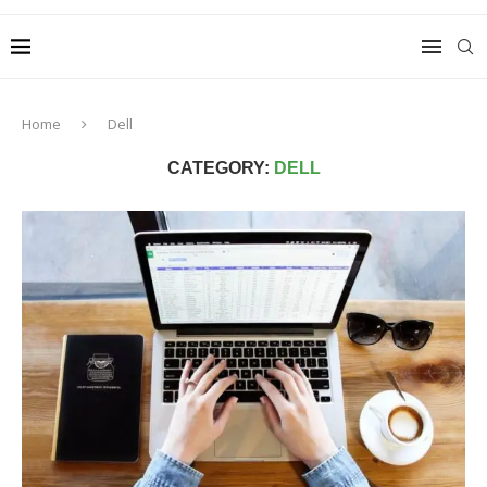
Home
Dell
CATEGORY:
DELL