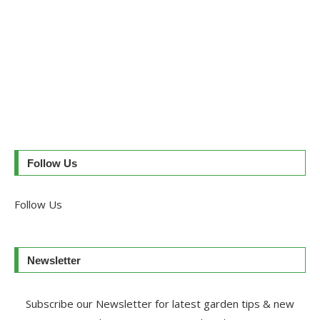
Follow Us
Follow Us
Newsletter
Subscribe our Newsletter for latest garden tips & new