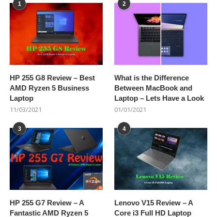
1
2
HP 255 G8 Review – Best
What is the Difference
AMD Ryzen 5 Business
Between MacBook and
Laptop
Laptop – Lets Have a Look
11/03/2021
01/01/2021
3
4
HP 255 G7 Review – A
Lenovo V15 Review – A
Fantastic AMD Ryzen 5
Core i3 Full HD Laptop