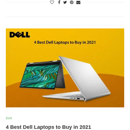
Dell
4 Best Dell Laptops to Buy in 2021