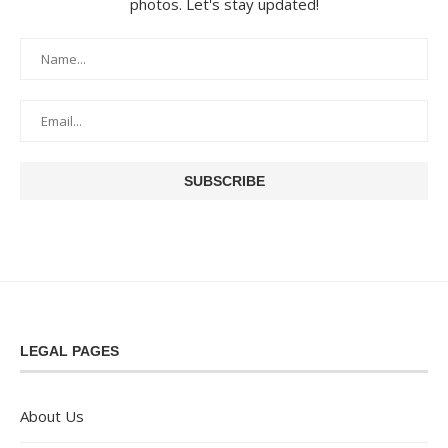
photos. Let's stay updated!
LEGAL PAGES
About Us