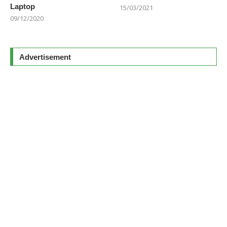
Laptop
15/03/2021
09/12/2020
Advertisement