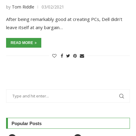
by
Tom Riddle
03/02/2021
After being remarkably good at creating PCs, Dell didn’t
leave itself at any bargain…
READ MORE
Popular Posts