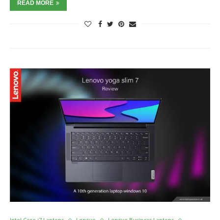
READ MORE
Intel Core i7 Laptops
Lenovo
Lenovo Business Laptops