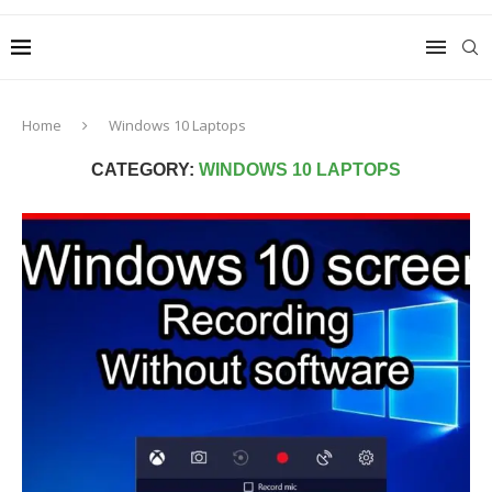
Home
Windows 10 Laptops
CATEGORY:
WINDOWS 10 LAPTOPS