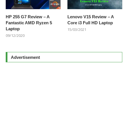
HP 255 G7 Review – A
Lenovo V15 Review – A
Fantastic AMD Ryzen 5
Core i3 Full HD Laptop
Laptop
15/03/2021
09/12/2020
Advertisement