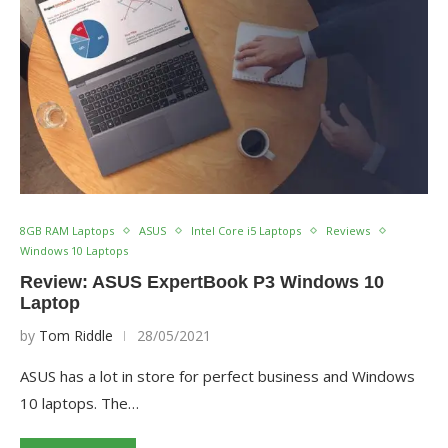
8GB RAM Laptops
ASUS
Intel Core i5 Laptops
Reviews
Windows 10 Laptops
Review: ASUS ExpertBook P3 Windows 10
Laptop
by
Tom Riddle
28/05/2021
ASUS has a lot in store for perfect business and Windows
10 laptops. The…