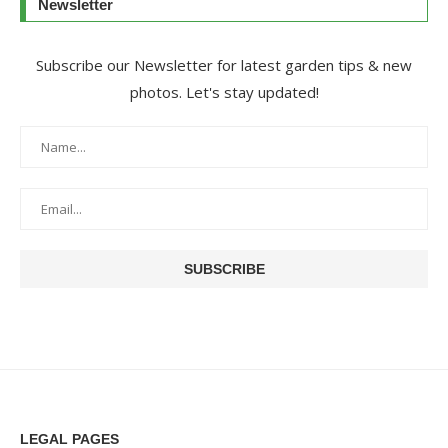
Newsletter
Subscribe our Newsletter for latest garden tips & new
photos. Let's stay updated!
LEGAL PAGES