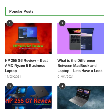
Popular Posts
1
2
HP 255 G8 Review – Best
What is the Difference
AMD Ryzen 5 Business
Between MacBook and
Laptop
Laptop – Lets Have a Look
11/03/2021
01/01/2021
3
4