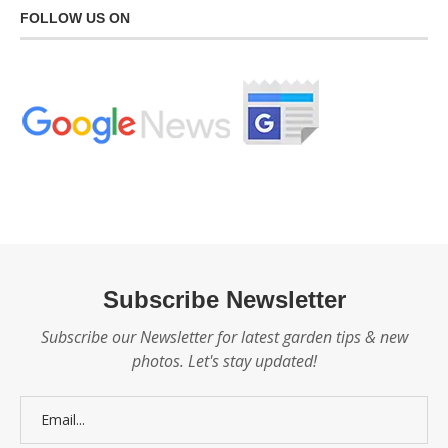
FOLLOW US ON
Subscribe Newsletter
Subscribe our Newsletter for latest garden tips & new
photos. Let's stay updated!