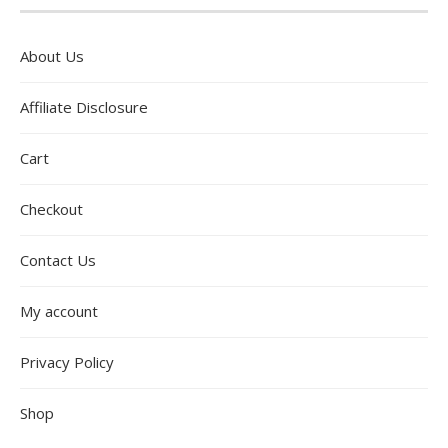
About Us
Affiliate Disclosure
Cart
Checkout
Contact Us
My account
Privacy Policy
Shop