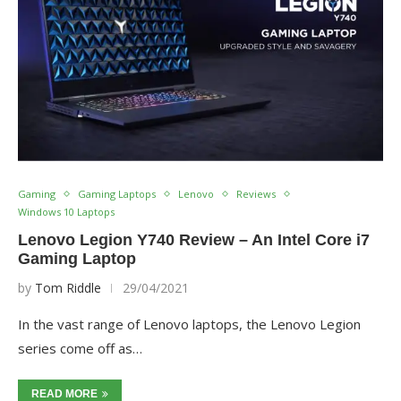
Gaming
Gaming Laptops
Lenovo
Reviews
Windows 10 Laptops
Lenovo Legion Y740 Review – An Intel Core i7
Gaming Laptop
by
Tom Riddle
29/04/2021
In the vast range of Lenovo laptops, the Lenovo Legion
series come off as…
READ MORE