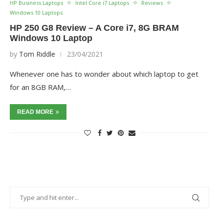
HP Business Laptops
Intel Core i7 Laptops
Reviews
Windows 10 Laptops
HP 250 G8 Review – A Core i7, 8G BRAM
Windows 10 Laptop
by
Tom Riddle
23/04/2021
Whenever one has to wonder about which laptop to get
for an 8GB RAM,…
READ MORE