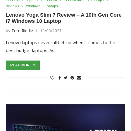
Reviews
Windows 10 Laptops
Lenovo Yoga Slim 7 Review – A 10th Gen Core
i7 Windows 10 Laptop
by
Tom Riddle
19/05/2021
Lenovo laptops never fall behind when it comes to the
best budget laptops. As…
READ MORE