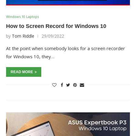
Windows 10 Laptops
How to Screen Record for Windows 10
by
Tom Riddle
29/09/2022
At the point when somebody looks for a screen recorder
for Windows 10, they…
READ MORE