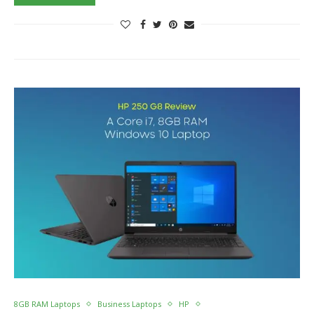
8GB RAM Laptops
Business Laptops
HP