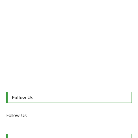
Follow Us
Follow Us