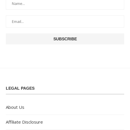
LEGAL PAGES
About Us
Affiliate Disclosure