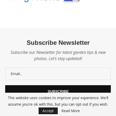
Subscribe Newsletter
Subscribe our Newsletter for latest garden tips & new
photos. Let's stay updated!
This website uses cookies to improve your experience. We'll
assume you're ok with this, but you can opt-out if you wish.
Accept
Read More
@2021 - All Right Reserved.