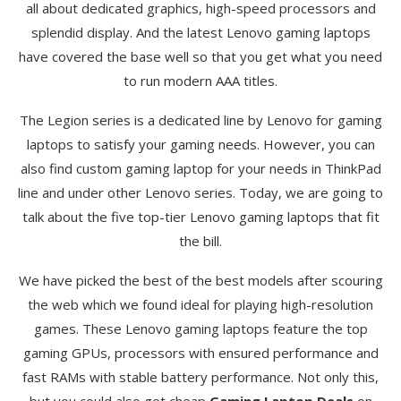
all about dedicated graphics, high-speed processors and
splendid display. And the latest Lenovo gaming laptops
have covered the base well so that you get what you need
to run modern AAA titles.
The Legion series is a dedicated line by Lenovo for gaming
laptops to satisfy your gaming needs. However, you can
also find custom gaming laptop for your needs in ThinkPad
line and under other Lenovo series. Today, we are going to
talk about the five top-tier Lenovo gaming laptops that fit
the bill.
We have picked the best of the best models after scouring
the web which we found ideal for playing high-resolution
games. These Lenovo gaming laptops feature the top
gaming GPUs, processors with ensured performance and
fast RAMs with stable battery performance. Not only this,