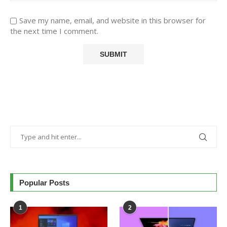
Save my name, email, and website in this browser for
the next time I comment.
Popular Posts
1
2