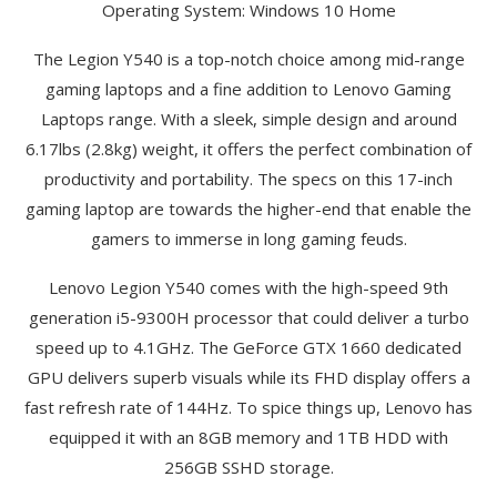
Operating System: Windows 10 Home
The Legion Y540 is a top-notch choice among mid-range
gaming laptops and a fine addition to Lenovo Gaming
Laptops range. With a sleek, simple design and around
6.17lbs (2.8kg) weight, it offers the perfect combination of
productivity and portability. The specs on this 17-inch
gaming laptop are towards the higher-end that enable the
gamers to immerse in long gaming feuds.
Lenovo Legion Y540 comes with the high-speed 9th
generation i5-9300H processor that could deliver a turbo
speed up to 4.1GHz. The GeForce GTX 1660 dedicated
GPU delivers superb visuals while its FHD display offers a
fast refresh rate of 144Hz. To spice things up, Lenovo has
equipped it with an 8GB memory and 1TB HDD with
256GB SSHD storage.