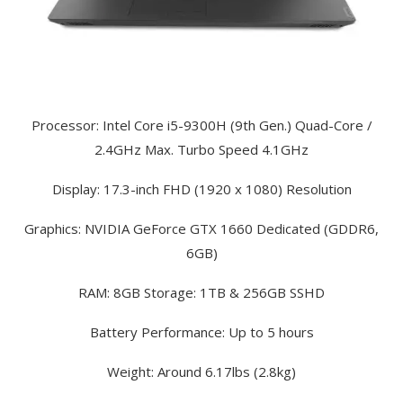
Processor: Intel Core i5-9300H (9th Gen.) Quad-Core /
2.4GHz Max. Turbo Speed 4.1GHz
Display: 17.3-inch FHD (1920 x 1080) Resolution
Graphics: NVIDIA GeForce GTX 1660 Dedicated (GDDR6,
6GB)
RAM: 8GB Storage: 1TB & 256GB SSHD
Battery Performance: Up to 5 hours
Weight: Around 6.17lbs (2.8kg)