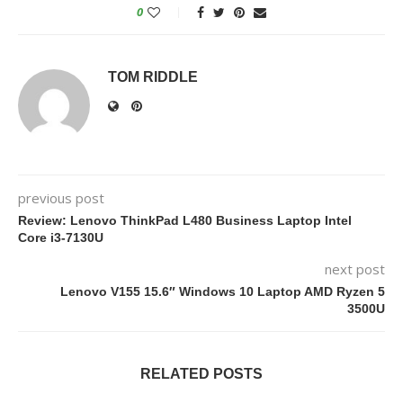
0
TOM RIDDLE
previous post
Review: Lenovo ThinkPad L480 Business Laptop Intel
Core i3-7130U
next post
Lenovo V155 15.6″ Windows 10 Laptop AMD Ryzen 5
3500U
RELATED POSTS