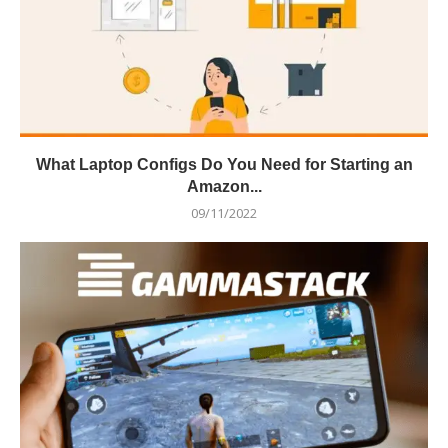
What Laptop Configs Do You Need for Starting an
Amazon...
09/11/2022