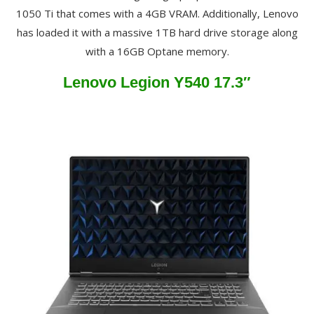
1050 Ti that comes with a 4GB VRAM. Additionally, Lenovo
has loaded it with a massive 1TB hard drive storage along
with a 16GB Optane memory.
Lenovo Legion Y540 17.3″