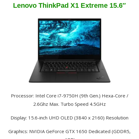
Lenovo ThinkPad X1 Extreme 15.6″
Processor: Intel Core i7-9750H (9th Gen.) Hexa-Core /
2.6Ghz Max. Turbo Speed 4.5GHz
Display: 15.6-inch UHD OLED (3840 x 2160) Resolution
Graphics: NVIDIA GeForce GTX 1650 Dedicated (GDDR5,