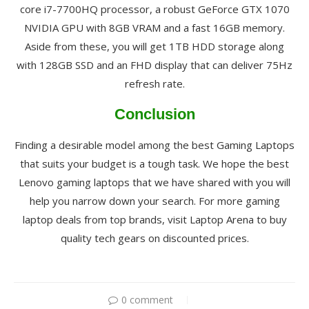
core i7-7700HQ processor, a robust GeForce GTX 1070
NVIDIA GPU with 8GB VRAM and a fast 16GB memory.
Aside from these, you will get 1TB HDD storage along
with 128GB SSD and an FHD display that can deliver 75Hz
refresh rate.
Conclusion
Finding a desirable model among the best Gaming Laptops
that suits your budget is a tough task. We hope the best
Lenovo gaming laptops that we have shared with you will
help you narrow down your search. For more gaming
laptop deals from top brands, visit Laptop Arena to buy
quality tech gears on discounted prices.
0 comment