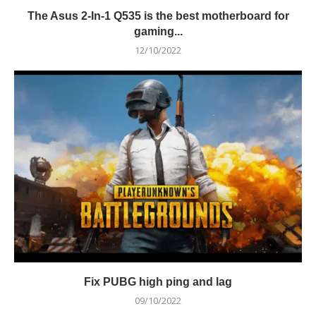
The Asus 2-In-1 Q535 is the best motherboard for
gaming...
12/10/2022
Fix PUBG high ping and lag
09/10/2022