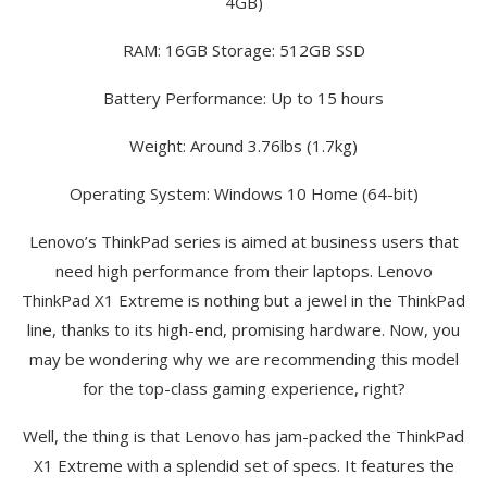
4GB)
RAM: 16GB Storage: 512GB SSD
Battery Performance: Up to 15 hours
Weight: Around 3.76lbs (1.7kg)
Operating System: Windows 10 Home (64-bit)
Lenovo’s ThinkPad series is aimed at business users that
need high performance from their laptops. Lenovo
ThinkPad X1 Extreme is nothing but a jewel in the ThinkPad
line, thanks to its high-end, promising hardware. Now, you
may be wondering why we are recommending this model
for the top-class gaming experience, right?
Well, the thing is that Lenovo has jam-packed the ThinkPad
X1 Extreme with a splendid set of specs. It features the