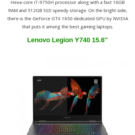
Hexa-core i7-9750H processor along with a fast 16GB
RAM and 512GB SSD speedy storage. On the bright side,
there is the GeForce GTX 1650 dedicated GPU by NVIDIA
that puts it among the best gaming laptops.
Lenovo Legion Y740 15.6″