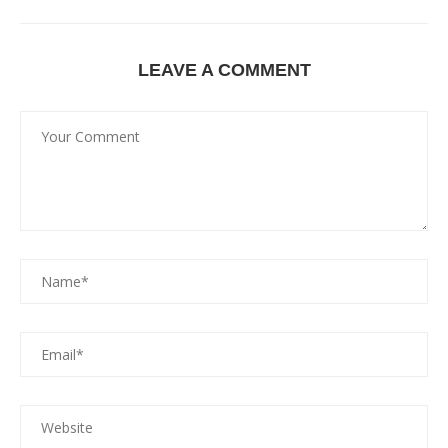
LEAVE A COMMENT