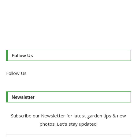
Follow Us
Follow Us
Newsletter
Subscribe our Newsletter for latest garden tips & new
photos. Let's stay updated!