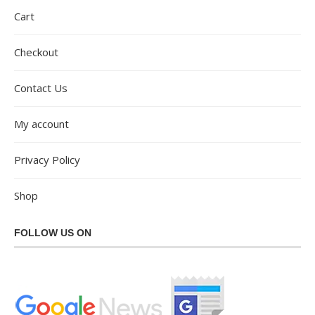
Cart
Checkout
Contact Us
My account
Privacy Policy
Shop
FOLLOW US ON