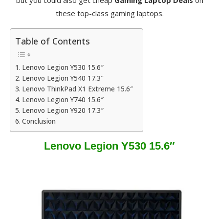
but you could also get cheap
Gaming Laptop Deals
on
these top-class gaming laptops.
Table of Contents
Lenovo Legion Y530 15.6″
Lenovo Legion Y540 17.3″
Lenovo ThinkPad X1 Extreme 15.6″
Lenovo Legion Y740 15.6″
Lenovo Legion Y920 17.3″
Conclusion
Lenovo Legion Y530 15.6″