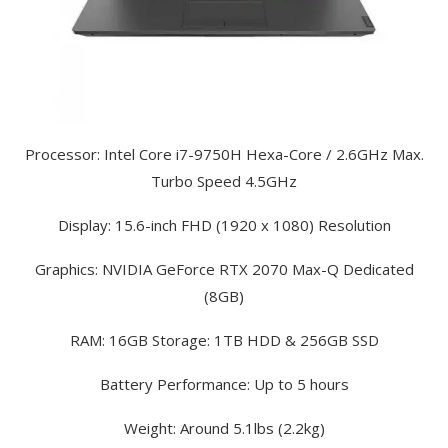
Processor: Intel Core i7-9750H Hexa-Core / 2.6GHz Max.
Turbo Speed 4.5GHz
Display: 15.6-inch FHD (1920 x 1080) Resolution
Graphics: NVIDIA GeForce RTX 2070 Max-Q Dedicated
(8GB)
RAM: 16GB Storage: 1TB HDD & 256GB SSD
Battery Performance: Up to 5 hours
Weight: Around 5.1lbs (2.2kg)