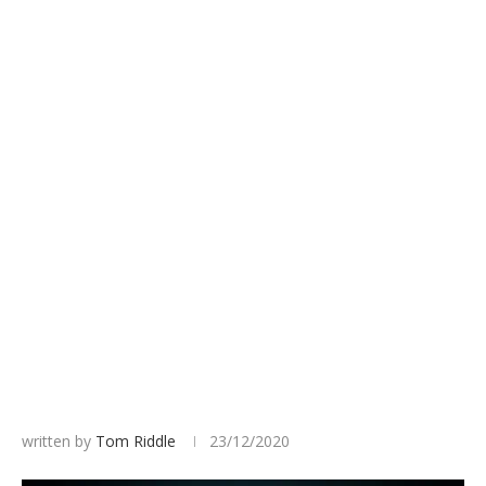
written by
Tom Riddle
23/12/2020