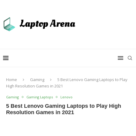
Home
Gaming
5 Best Lenovo Gaming Laptops to Play
High Resolution Games in 2021
Gaming
Gaming Laptops
Lenovo
5 Best Lenovo Gaming Laptops to Play High
Resolution Games in 2021