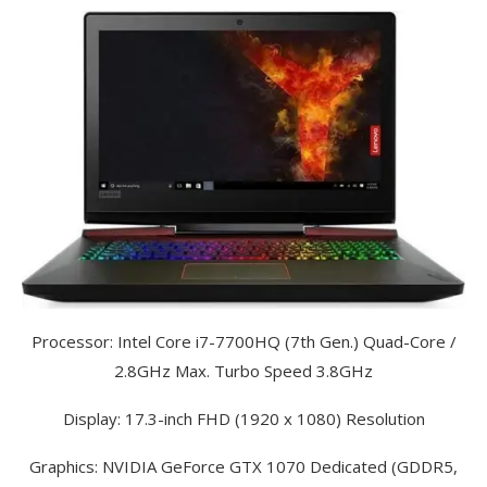
Processor: Intel Core i7-7700HQ (7th Gen.) Quad-Core /
2.8GHz Max. Turbo Speed 3.8GHz
Display: 17.3-inch FHD (1920 x 1080) Resolution
Graphics: NVIDIA GeForce GTX 1070 Dedicated (GDDR5,