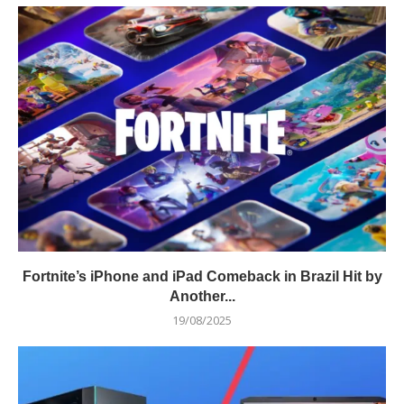
Fortnite’s iPhone and iPad Comeback in Brazil Hit by
Another...
19/08/2025