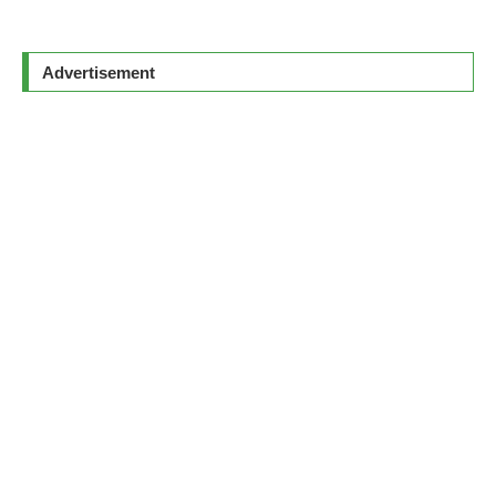
Advertisement