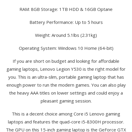
RAM: 8GB Storage: 1TB HDD & 16GB Optane
Battery Performance: Up to 5 hours
Weight: Around 5.1lbs (2.31kg)
Operating System: Windows 10 Home (64-bit)
If you are short on budget and looking for affordable
gaming laptops, Lenovo Legion Y530 is the right model for
you. This is an ultra-slim, portable gaming laptop that has
enough power to run the modern games. You can also play
the heavy AAA titles on lower settings and could enjoy a
pleasant gaming session.
This is a decent choice among Core i5 Lenovo gaming
laptops and features the quad-core i5-8300H processor.
The GPU on this 15-inch gaming laptop is the GeForce GTX