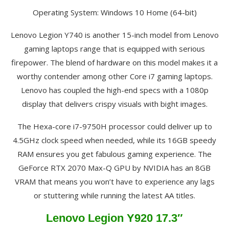
Operating System: Windows 10 Home (64-bit)
Lenovo Legion Y740 is another 15-inch model from Lenovo
gaming laptops range that is equipped with serious
firepower. The blend of hardware on this model makes it a
worthy contender among other Core i7 gaming laptops.
Lenovo has coupled the high-end specs with a 1080p
display that delivers crispy visuals with bight images.
The Hexa-core i7-9750H processor could deliver up to
4.5GHz clock speed when needed, while its 16GB speedy
RAM ensures you get fabulous gaming experience. The
GeForce RTX 2070 Max-Q GPU by NVIDIA has an 8GB
VRAM that means you won’t have to experience any lags
or stuttering while running the latest AA titles.
Lenovo Legion Y920 17.3″