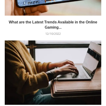
What are the Latest Trends Available in the Online
Gaming...
12/10/2022