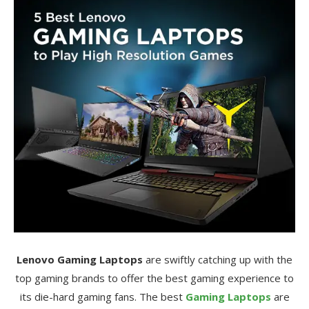
Lenovo Gaming Laptops
are swiftly catching up with the
top gaming brands to offer the best gaming experience to
its die-hard gaming fans. The best
Gaming Laptops
are