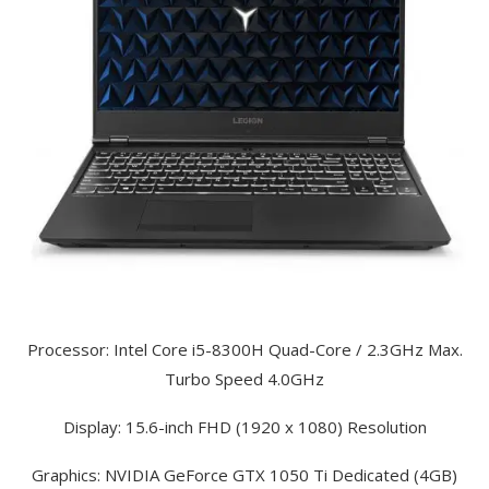
Processor: Intel Core i5-8300H Quad-Core / 2.3GHz Max.
Turbo Speed 4.0GHz
Display: 15.6-inch FHD (1920 x 1080) Resolution
Graphics: NVIDIA GeForce GTX 1050 Ti Dedicated (4GB)