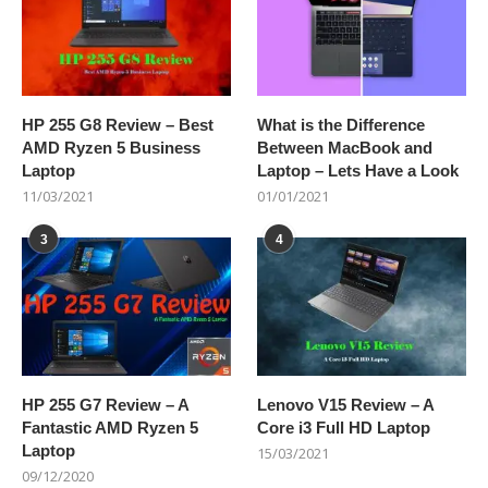
HP 255 G8 Review – Best
What is the Difference
AMD Ryzen 5 Business
Between MacBook and
Laptop
Laptop – Lets Have a Look
11/03/2021
01/01/2021
3
4
HP 255 G7 Review – A
Lenovo V15 Review – A
Fantastic AMD Ryzen 5
Core i3 Full HD Laptop
Laptop
15/03/2021
09/12/2020