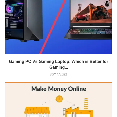
Gaming PC Vs Gaming Laptop: Which is Better for
Gaming...
30/11/2022