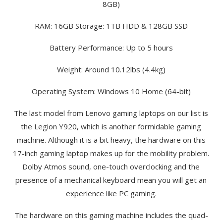
8GB)
RAM: 16GB Storage: 1TB HDD & 128GB SSD
Battery Performance: Up to 5 hours
Weight: Around 10.12lbs (4.4kg)
Operating System: Windows 10 Home (64-bit)
The last model from Lenovo gaming laptops on our list is
the Legion Y920, which is another formidable gaming
machine. Although it is a bit heavy, the hardware on this
17-inch gaming laptop makes up for the mobility problem.
Dolby Atmos sound, one-touch overclocking and the
presence of a mechanical keyboard mean you will get an
experience like PC gaming.
The hardware on this gaming machine includes the quad-