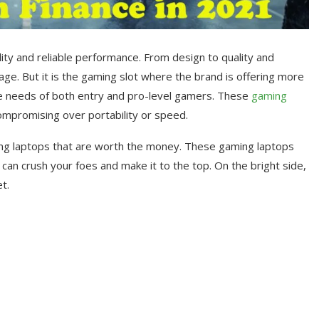
ity and reliable performance. From design to quality and
e. But it is the gaming slot where the brand is offering more
e needs of both entry and pro-level gamers. These
gaming
ompromising over portability or speed.
ing laptops that are worth the money. These gaming laptops
can crush your foes and make it to the top. On the bright side,
t.