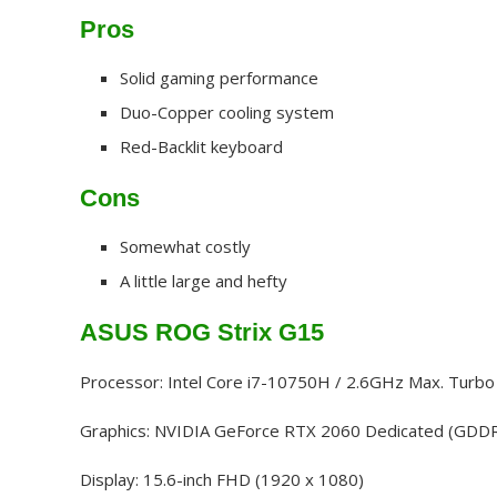
Pros
Solid gaming performance
Duo-Copper cooling system
Red-Backlit keyboard
Cons
Somewhat costly
A little large and hefty
ASUS ROG Strix G15
Processor: Intel Core i7-10750H / 2.6GHz Max. Turb
Graphics: NVIDIA GeForce RTX 2060 Dedicated (GDD
Display: 15.6-inch FHD (1920 x 1080)