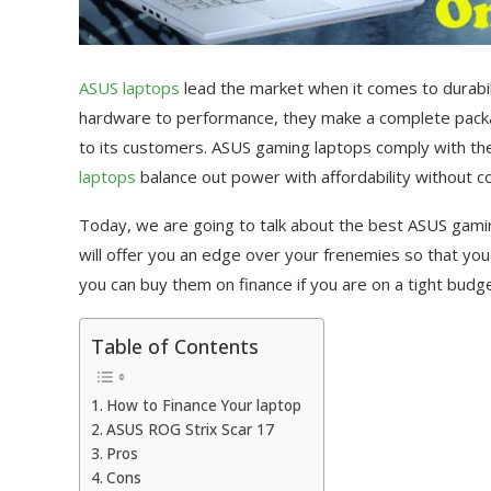
ASUS laptops
lead the market when it comes to durabil
hardware to performance, they make a complete packag
to its customers. ASUS gaming laptops comply with th
laptops
balance out power with affordability without c
Today, we are going to talk about the best ASUS gam
will offer you an edge over your frenemies so that you 
you can buy them on finance if you are on a tight budge
Table of Contents
How to Finance Your laptop
ASUS ROG Strix Scar 17
Pros
Cons