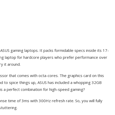
 ASUS gaming laptops. It packs formidable specs inside its 17-
 gaming laptop for hardcore players who prefer performance over
y it around.
ssor that comes with octa-cores. The graphics card on this
d to spice things up, ASUS has included a whopping 32GB
is a perfect combination for high-speed gaming?
ponse time of 3ms with 300Hz refresh rate. So, you will fully
tuttering.