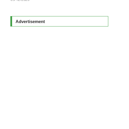
Advertisement