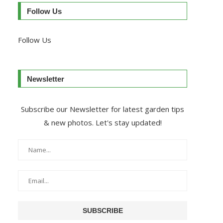
Follow Us
Follow Us
Newsletter
Subscribe our Newsletter for latest garden tips
& new photos. Let's stay updated!