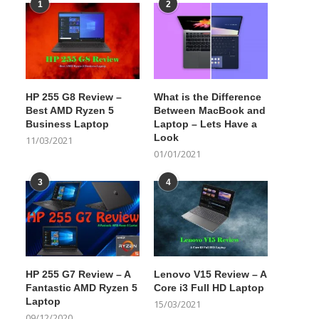
1
2
HP 255 G8 Review –
What is the Difference
Best AMD Ryzen 5
Between MacBook and
Business Laptop
Laptop – Lets Have a
Look
11/03/2021
01/01/2021
3
4
HP 255 G7 Review – A
Lenovo V15 Review – A
Fantastic AMD Ryzen 5
Core i3 Full HD Laptop
Laptop
15/03/2021
09/12/2020