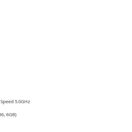
o Speed 5.0GHz
R6, 6GB)