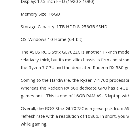
Display: 17.3-inch FHD (1920 x 1080)
Memory Size: 16GB
Storage Capacity: 1TB HDD & 256GB SSHD
OS: Windows 10 Home (64-bit)
The ASUS ROG Strix GL702ZC is another 17-inch model f
relatively thick, but its metallic chassis is firm and s
the Ryzen 7 CPU and the dedicated Radeon RX 580 gr
Coming to the Hardware, the Ryzen 7-1700 processor
Whereas the Radeon RX 580 dedicate GPU has a 4GB
games on it. This is one of 16GB RAM ASUS laptop w
Overall, the ROG Strix GL702ZC is a great pick from A
refresh rate with a resolution of 1080p. In short, you wi
while gaming.