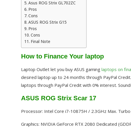
Asus ROG Strix GL702ZC
Pros
Cons
ASUS ROG Strix G15
Pros
Cons
Final Note
How to Finance Your laptop
Laptop Outlet let you buy ASUS gaming
laptops on fin
desired laptop up to 24 months through PayPal Credit.
laptops through PayPal Credit with 0% interest. Sounds
ASUS ROG Strix Scar 17
Processor: Intel Core i7-10875H / 2.3GHz Max. Turb
Graphics: NVIDIA GeForce RTX 2080 Dedicated (GDD