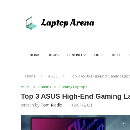
HOME
ASUS
LENOVO
HP
DELL
Home
ASUS
Top 3 ASUS High-End Gaming Lapto
ASUS
Gaming
Gaming Laptops
Top 3 ASUS High-End Gaming Lap
written by
Tom Riddle
12/01/2021