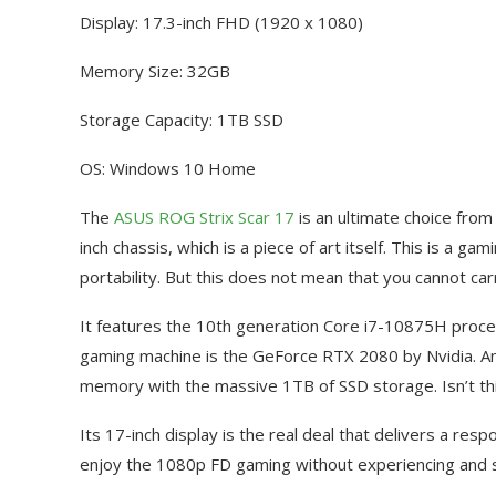
Display: 17.3-inch FHD (1920 x 1080)
Memory Size: 32GB
Storage Capacity: 1TB SSD
OS: Windows 10 Home
The
ASUS ROG Strix Scar 17
is an ultimate choice from
inch chassis, which is a piece of art itself. This is a
portability. But this does not mean that you cannot carr
It features the 10th generation Core i7-10875H proce
gaming machine is the GeForce RTX 2080 by Nvidia. An
memory with the massive 1TB of SSD storage. Isn’t th
Its 17-inch display is the real deal that delivers a res
enjoy the 1080p FD gaming without experiencing and s