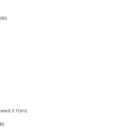
080
Speed 3.7GHz
B)