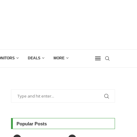
NITORS
DEALS
MORE
Popular Posts