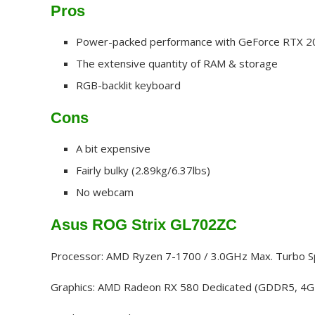
Pros
Power-packed performance with GeForce RTX 2
The extensive quantity of RAM & storage
RGB-backlit keyboard
Cons
A bit expensive
Fairly bulky (2.89kg/6.37lbs)
No webcam
Asus ROG Strix GL702ZC
Processor: AMD Ryzen 7-1700 / 3.0GHz Max. Turbo 
Graphics: AMD Radeon RX 580 Dedicated (GDDR5, 4G