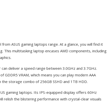
rom ASUS gaming laptops range. At a glance, you will find it
trong. This multitasking laptop encases AMD components, including
aphics.
 can deliver a speed range between 3.0GHz and 3.7GHz.
 of GDDR5 VRAM, which means you can play modern AAA
ith the storage combo of 256GB SSHD and 1TB HDD.
SUS gaming laptops. Its IPS-equipped display offers 60Hz
ll relish the blistering performance with crystal-clear visuals