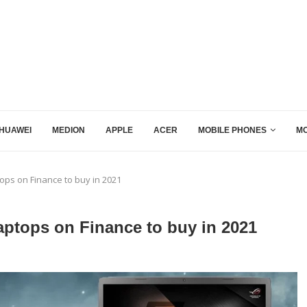
HUAWEI
MEDION
APPLE
ACER
MOBILE PHONES
MO
ps on Finance to buy in 2021
tops on Finance to buy in 2021