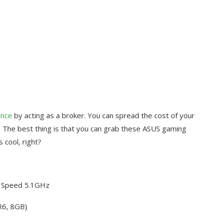
ance
by acting as a broker. You can spread the cost of your
 The best thing is that you can grab these ASUS gaming
 cool, right?
o Speed 5.1GHz
R6, 8GB)