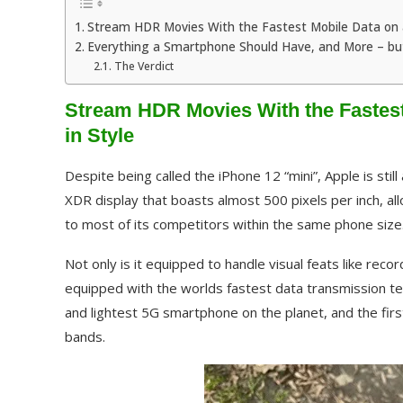
Stream HDR Movies With the Fastest Mobile Data on a
Everything a Smartphone Should Have, and More – bu
The Verdict
Stream HDR Movies With the Fastest
in Style
Despite being called the iPhone 12 “mini”, Apple is stil
XDR display that boasts almost 500 pixels per inch, al
to most of its competitors within the same phone size
Not only is it equipped to handle visual feats like rec
equipped with the worlds fastest data transmission tec
and lightest 5G smartphone on the planet, and the first
bands.