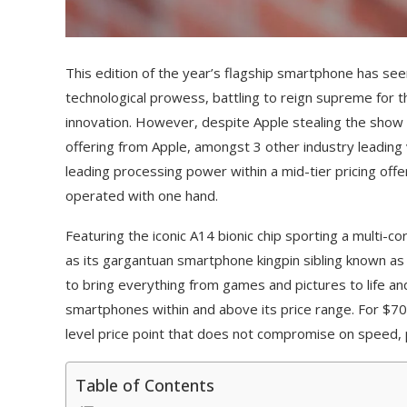
This edition of the year’s flagship smartphone has see
technological prowess, battling to reign supreme for t
innovation. However, despite Apple stealing the show 
offering from Apple, amongst 3 other industry leading 
leading processing power within a mid-tier pricing off
operated with one hand.
Featuring the iconic A14 bionic chip sporting a multi-
as its gargantuan smartphone kingpin sibling known as i
to bring everything from games and pictures to life a
smartphones within and above its price range. For $700
level price point that does not compromise on speed, 
Table of Contents