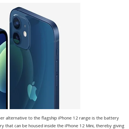
er alternative to the flagship iPhone 12 range is the battery
tery that can be housed inside the iPhone 12 Mini, thereby giving