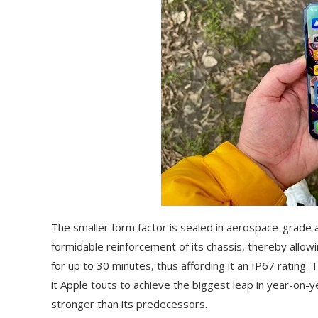
The smaller form factor is sealed in aerospace-grade 
formidable reinforcement of its chassis, thereby allow
for up to 30 minutes, thus affording it an IP67 rating.
it Apple touts to achieve the biggest leap in year-on-y
stronger than its predecessors.