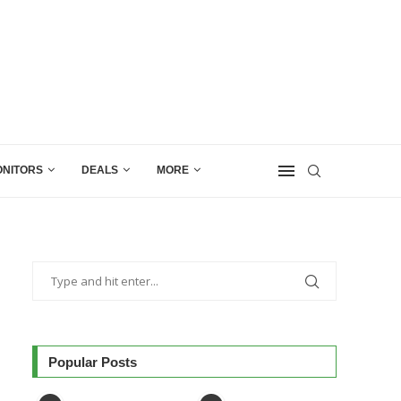
NITORS
DEALS
MORE
Popular Posts