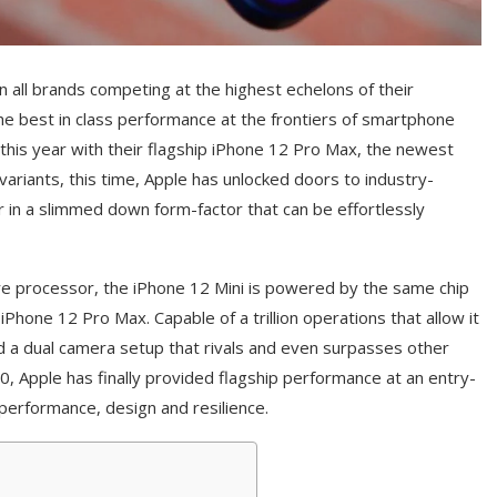
n all brands competing at the highest echelons of their
he best in class performance at the frontiers of smartphone
this year with their flagship iPhone 12 Pro Max, the newest
variants, this time, Apple has unlocked doors to industry-
er in a slimmed down form-factor that can be effortlessly
core processor, the iPhone 12 Mini is powered by the same chip
Phone 12 Pro Max. Capable of a trillion operations that allow it
nd a dual camera setup that rivals and even surpasses other
, Apple has finally provided flagship performance at an entry-
performance, design and resilience.