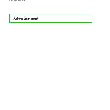
Advertisement