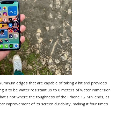
aluminum edges that are capable of taking a hit and provides
ing it to be water resistant up to 6 meters of water immersion
 That’s not where the toughness of the iPhone 12 Mini ends, as
ear improvement of its screen durability, making it four times