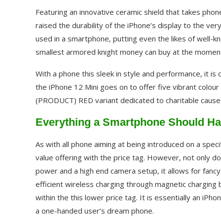
Featuring an innovative ceramic shield that takes ph
raised the durability of the iPhone’s display to the ver
used in a smartphone, putting even the likes of well-k
smallest armored knight money can buy at the momen
With a phone this sleek in style and performance, it is
the iPhone 12 Mini goes on to offer five vibrant colour
(PRODUCT) RED variant dedicated to charitable cause
Everything a Smartphone Should Hav
As with all phone aiming at being introduced on a speci
value offering with the price tag. However, not only d
power and a high end camera setup, it allows for fancy
efficient wireless charging through magnetic charging
within the this lower price tag. It is essentially an iPh
a one-handed user’s dream phone.