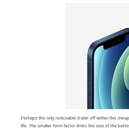
Perhaps the only noticeable trade-off within this cheap
life. The smaller form factor limits the size of the bat