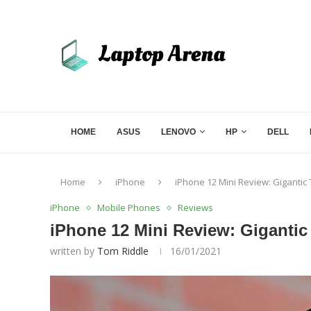
HOME
ASUS
LENOVO
HP
DELL
Home
iPhone
iPhone 12 Mini Review: Gigantic 
iPhone
Mobile Phones
Reviews
iPhone 12 Mini Review: Gigantic
written by
Tom Riddle
16/01/2021