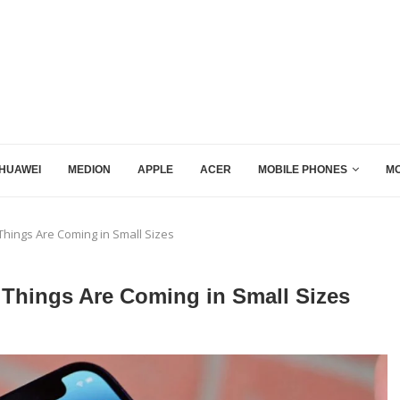
HUAWEI
MEDION
APPLE
ACER
MOBILE PHONES
MO
Things Are Coming in Small Sizes
 Things Are Coming in Small Sizes