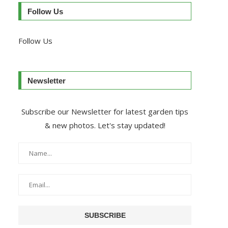
Follow Us
Follow Us
Newsletter
Subscribe our Newsletter for latest garden tips
& new photos. Let's stay updated!