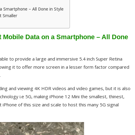
 Smartphone – All Done in Style
t Smaller
 Mobile Data on a Smartphone – All Done
l able to provide a large and immersive 5.4 inch Super Retina
lowing it to offer more screen in a lesser form factor compared
.
ording and viewing 4K HDR videos and video games, but it is also
hnology i.e 5G, making iPhone 12 Mini the smallest, thinest,
 iPhone of this size and scale to host this many 5G signal