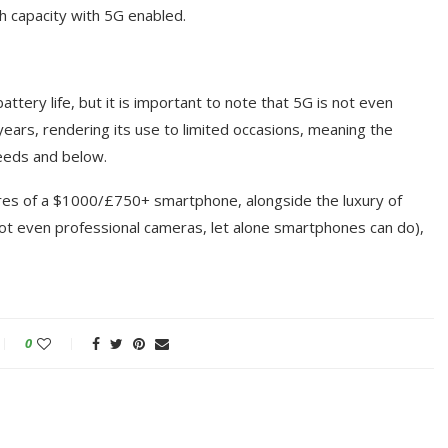
h capacity with 5G enabled.
attery life, but it is important to note that 5G is not even
years, rendering its use to limited occasions, meaning the
peeds and below.
res of a $1000/£750+ smartphone, alongside the luxury of
ot even professional cameras, let alone smartphones can do),
0