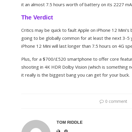
it an almost 7.5 hours worth of battery on its 2227 mA
The Verdict
Critics may be quick to fault Apple on iPhone 12 Mini’s b
going to be globally common for at least the next 3-5 
iPhone 12 Mini will last longer than 7.5 hours on 4G s
Plus, for a $700/£520 smartphone to offer core featu
shooting in 4K HDR Dolby Vision (which is something n
it really is the biggest bang you can get for your buck.
0 comment
TOM RIDDLE