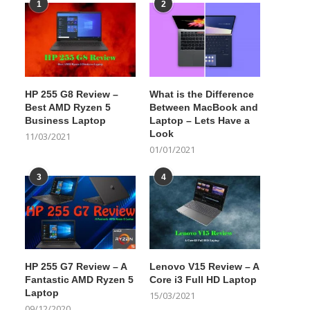
1
2
HP 255 G8 Review –
What is the Difference
Best AMD Ryzen 5
Between MacBook and
Business Laptop
Laptop – Lets Have a
Look
11/03/2021
01/01/2021
3
4
HP 255 G7 Review – A
Lenovo V15 Review – A
Fantastic AMD Ryzen 5
Core i3 Full HD Laptop
Laptop
15/03/2021
09/12/2020