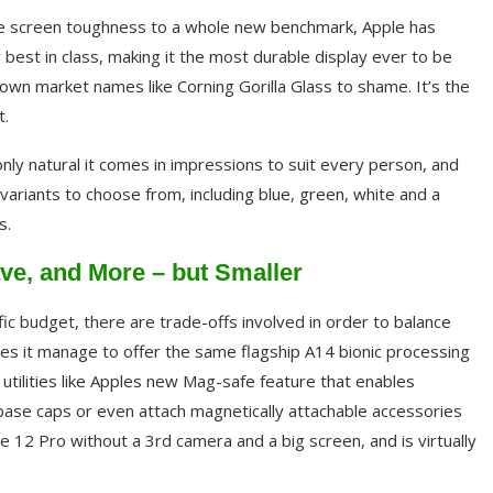
one screen toughness to a whole new benchmark, Apple has
y best in class, making it the most durable display ever to be
nown market names like Corning Gorilla Glass to shame. It’s the
t.
 only natural it comes in impressions to suit every person, and
 variants to choose from, including blue, green, white and a
s.
e, and More – but Smaller
fic budget, there are trade-offs involved in order to balance
oes it manage to offer the same flagship A14 bionic processing
 utilities like Apples new Mag-safe feature that enables
 base caps or even attach magnetically attachable accessories
one 12 Pro without a 3rd camera and a big screen, and is virtually