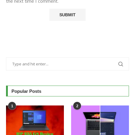
the next time I comment.
Popular Posts
1
2