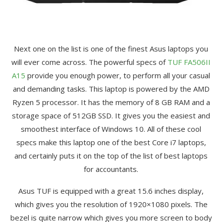
Next one on the list is one of the finest Asus laptops you
will ever come across. The powerful specs of
TUF FA506II
A15
provide you enough power, to perform all your casual
and demanding tasks. This laptop is powered by the AMD
Ryzen 5 processor. It has the memory of 8 GB RAM and a
storage space of 512GB SSD. It gives you the easiest and
smoothest interface of Windows 10. All of these cool
specs make this laptop one of the best Core i7 laptops,
and certainly puts it on the top of the list of best laptops
for accountants.
Asus TUF is equipped with a great 15.6 inches display,
which gives you the resolution of 1920×1080 pixels. The
bezel is quite narrow which gives you more screen to body