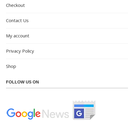
Checkout
Contact Us
My account
Privacy Policy
Shop
FOLLOW US ON