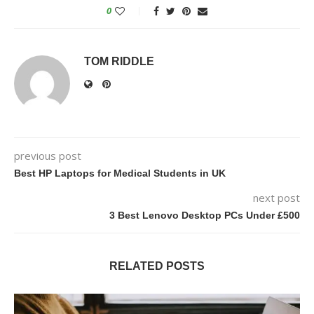
0
TOM RIDDLE
previous post
Best HP Laptops for Medical Students in UK
next post
3 Best Lenovo Desktop PCs Under £500
RELATED POSTS