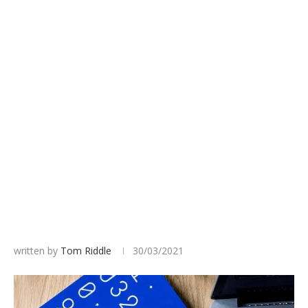
written by
Tom Riddle
30/03/2021