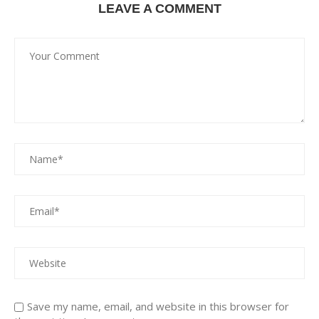
LEAVE A COMMENT
Save my name, email, and website in this browser for