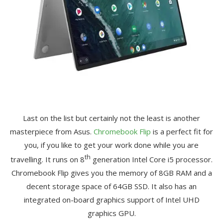
Last on the list but certainly not the least is another
masterpiece from Asus.
Chromebook Flip
is a perfect fit for
you, if you like to get your work done while you are
th
travelling. It runs on 8
generation Intel Core i5 processor.
Chromebook Flip gives you the memory of 8GB RAM and a
decent storage space of 64GB SSD. It also has an
integrated on-board graphics support of Intel UHD
graphics GPU.