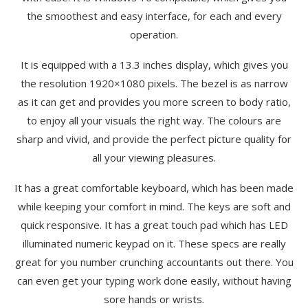
the smoothest and easy interface, for each and every
operation.
It is equipped with a 13.3 inches display, which gives you
the resolution 1920×1080 pixels. The bezel is as narrow
as it can get and provides you more screen to body ratio,
to enjoy all your visuals the right way. The colours are
sharp and vivid, and provide the perfect picture quality for
all your viewing pleasures.
It has a great comfortable keyboard, which has been made
while keeping your comfort in mind. The keys are soft and
quick responsive. It has a great touch pad which has LED
illuminated numeric keypad on it. These specs are really
great for you number crunching accountants out there. You
can even get your typing work done easily, without having
sore hands or wrists.