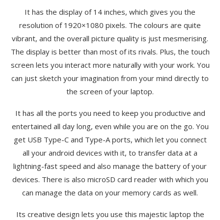
It has the display of 14 inches, which gives you the
resolution of 1920×1080 pixels. The colours are quite
vibrant, and the overall picture quality is just mesmerising.
The display is better than most of its rivals. Plus, the touch
screen lets you interact more naturally with your work. You
can just sketch your imagination from your mind directly to
the screen of your laptop.
It has all the ports you need to keep you productive and
entertained all day long, even while you are on the go. You
get USB Type-C and Type-A ports, which let you connect
all your android devices with it, to transfer data at a
lightning-fast speed and also manage the battery of your
devices. There is also microSD card reader with which you
can manage the data on your memory cards as well.
Its creative design lets you use this majestic laptop the