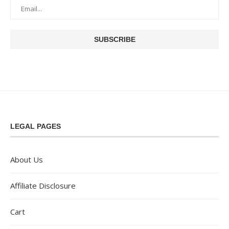
LEGAL PAGES
About Us
Affiliate Disclosure
Cart