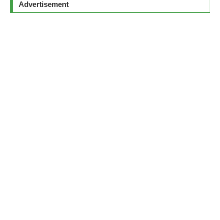
Advertisement