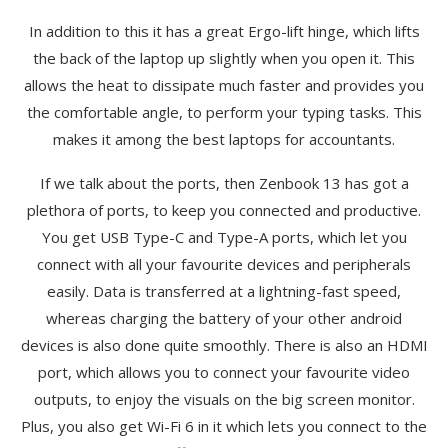
In addition to this it has a great Ergo-lift hinge, which lifts
the back of the laptop up slightly when you open it. This
allows the heat to dissipate much faster and provides you
the comfortable angle, to perform your typing tasks. This
makes it among the best laptops for accountants.
If we talk about the ports, then Zenbook 13 has got a
plethora of ports, to keep you connected and productive.
You get USB Type-C and Type-A ports, which let you
connect with all your favourite devices and peripherals
easily. Data is transferred at a lightning-fast speed,
whereas charging the battery of your other android
devices is also done quite smoothly. There is also an HDMI
port, which allows you to connect your favourite video
outputs, to enjoy the visuals on the big screen monitor.
Plus, you also get Wi-Fi 6 in it which lets you connect to the