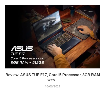
Review: ASUS TUF F17, Core i5 Processor, 8GB RAM
with...
16/06/2021