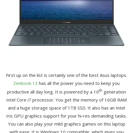
First up on the list is certainly one of the best Asus laptops.
Zenbook 13
has all the power you need to keep you
th
productive all day long. It is powered by a 10
generation
Intel Core i7 processor. You get the memory of 16GB RAM
and a huge storage space of 1TB SSD. It also has an Intel
Iris GPU graphics support for your hi-res demanding tasks.
You can also play your mild graphics games on this laptop
with ease. It is Windows 10 compatible, which gives you