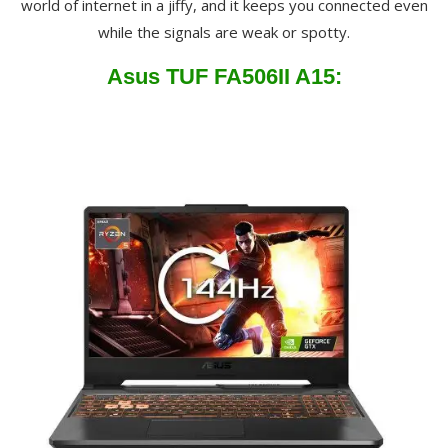
world of internet in a jiffy, and it keeps you connected even
while the signals are weak or spotty.
Asus TUF FA506II A15: