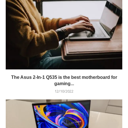
The Asus 2-In-1 Q535 is the best motherboard for
gaming...
12/10/2022