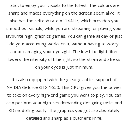
ratio, to enjoy your visuals to the fullest. The colours are
sharp and makes everything on the screen seem alive. It
also has the refresh rate of 144Hz, which provides you
smoothest visuals, while you are streaming or playing your
favourite high-graphics games. You can game all day or just
do your accounting works on it, without having to worry
about damaging your eyesight. The low blue-light filter
lowers the intensity of blue light, so the strain and stress
on your eyes is just minimum.
It is also equipped with the great graphics support of
NVIDIA Geforce GTX 1650. This GPU gives you the power
to take on every high-end game you want to play. You can
also perform your high-res demanding designing tasks and
3D modelling easily. The graphics you get are absolutely
detailed and sharp as a butcher’s knife.