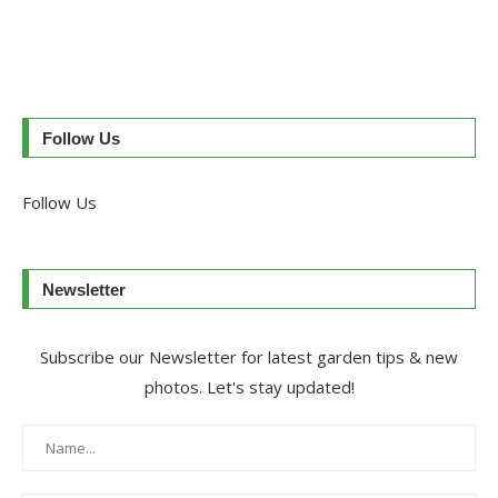
Follow Us
Follow Us
Newsletter
Subscribe our Newsletter for latest garden tips & new
photos. Let's stay updated!