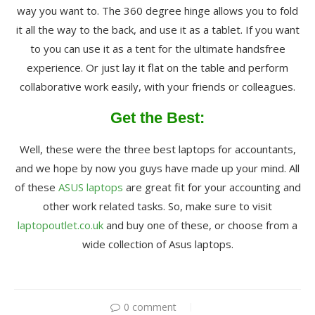
way you want to. The 360 degree hinge allows you to fold
it all the way to the back, and use it as a tablet. If you want
to you can use it as a tent for the ultimate handsfree
experience. Or just lay it flat on the table and perform
collaborative work easily, with your friends or colleagues.
Get the Best:
Well, these were the three best laptops for accountants,
and we hope by now you guys have made up your mind. All
of these
ASUS laptops
are great fit for your accounting and
other work related tasks. So, make sure to visit
laptopoutlet.co.uk
and buy one of these, or choose from a
wide collection of Asus laptops.
0 comment