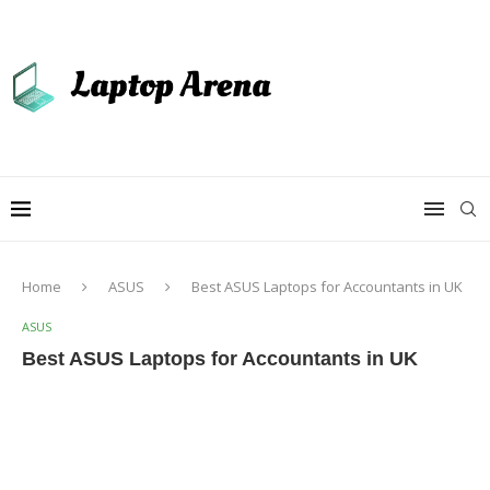
Home
ASUS
Best ASUS Laptops for Accountants in UK
ASUS
Best ASUS Laptops for Accountants in UK