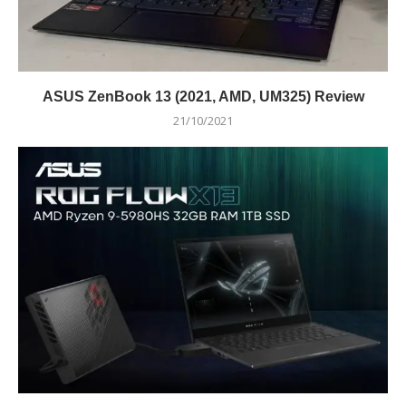
ASUS ZenBook 13 (2021, AMD, UM325) Review
21/10/2021