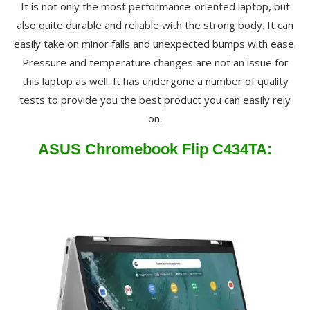
It is not only the most performance-oriented laptop, but
also quite durable and reliable with the strong body. It can
easily take on minor falls and unexpected bumps with ease.
Pressure and temperature changes are not an issue for
this laptop as well. It has undergone a number of quality
tests to provide you the best product you can easily rely
on.
ASUS Chromebook Flip C434TA: