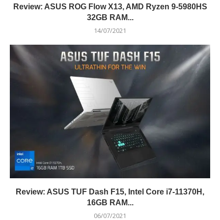
Review: ASUS ROG Flow X13, AMD Ryzen 9-5980HS
32GB RAM...
14/07/2021
Review: ASUS TUF Dash F15, Intel Core i7-11370H,
16GB RAM...
06/07/2021