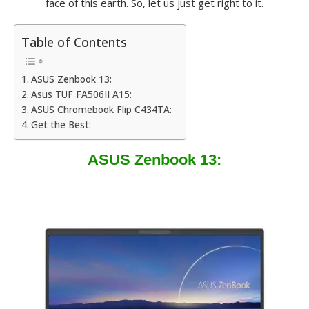
face of this earth. So, let us just get right to it.
Table of Contents
ASUS Zenbook 13:
Asus TUF FA506II A15:
ASUS Chromebook Flip C434TA:
Get the Best:
ASUS Zenbook 13: