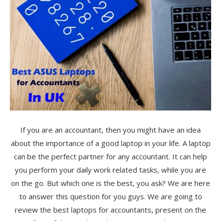
If you are an accountant, then you might have an idea
about the importance of a good laptop in your life. A laptop
can be the perfect partner for any accountant. It can help
you perform your daily work related tasks, while you are
on the go. But which one is the best, you ask? We are here
to answer this question for you guys. We are going to
review the best laptops for accountants, present on the