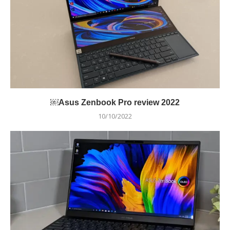
￼Asus Zenbook Pro review 2022
10/10/2022