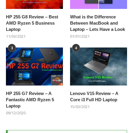
HP 255 G8 Review – Best
What is the Difference
AMD Ryzen 5 Business
Between MacBook and
Laptop
Laptop – Lets Have a Look
11/03/2021
01/01/2021
3
4
HP 255 G7 Review – A
Lenovo V15 Review – A
Fantastic AMD Ryzen 5
Core i3 Full HD Laptop
Laptop
15/03/2021
09/12/2020