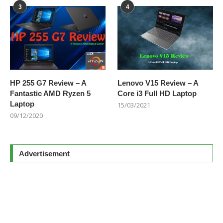
3
4
HP 255 G7 Review – A
Lenovo V15 Review – A
Fantastic AMD Ryzen 5
Core i3 Full HD Laptop
Laptop
15/03/2021
09/12/2020
Advertisement