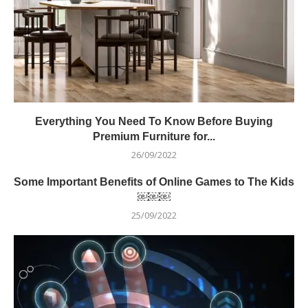
Everything You Need To Know Before Buying
Premium Furniture for...
26/09/2022
Some Important Benefits of Online Games to The Kids
￼￼￼
25/09/2022