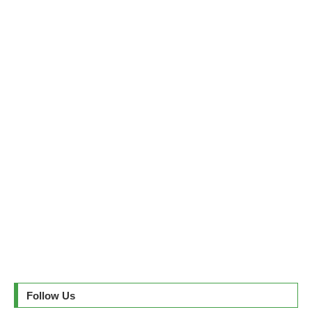
Follow Us