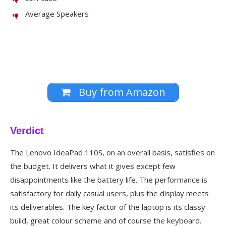
Average Speakers
Buy from Amazon
Verdict
The Lenovo IdeaPad 110S, on an overall basis, satisfies on
the budget. It delivers what it gives except few
disappointments like the battery life. The performance is
satisfactory for daily casual users, plus the display meets
its deliverables. The key factor of the laptop is its classy
build, great colour scheme and of course the keyboard.