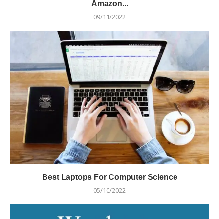
Amazon...
09/11/2022
Best Laptops For Computer Science
05/10/2022