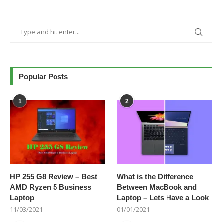
Popular Posts
1
2
HP 255 G8 Review – Best
What is the Difference
AMD Ryzen 5 Business
Between MacBook and
Laptop
Laptop – Lets Have a Look
11/03/2021
01/01/2021