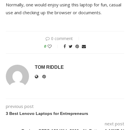
Normally, one would enjoy using this laptop for fun, casual
use and checking up the browser or documents.
0 comment
0
TOM RIDDLE
previous post
3 Best Lenovo Laptops for Entrepreneurs
next post