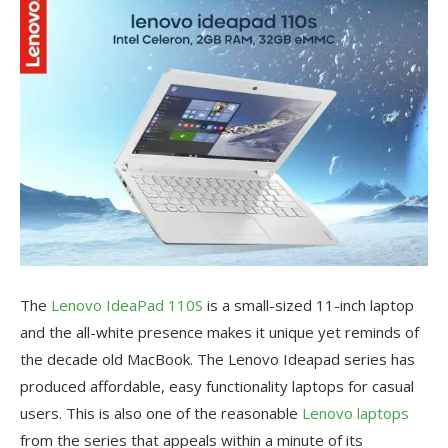
The
Lenovo IdeaPad 110S
is a small-sized 11-inch laptop
and the all-white presence makes it unique yet reminds of
the decade old MacBook. The Lenovo Ideapad series has
produced affordable, easy functionality laptops for casual
users. This is also one of the reasonable
Lenovo laptops
from the series that appeals within a minute of its