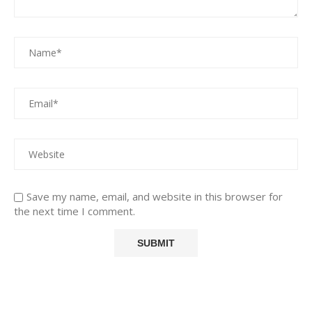
Save my name, email, and website in this browser for
the next time I comment.