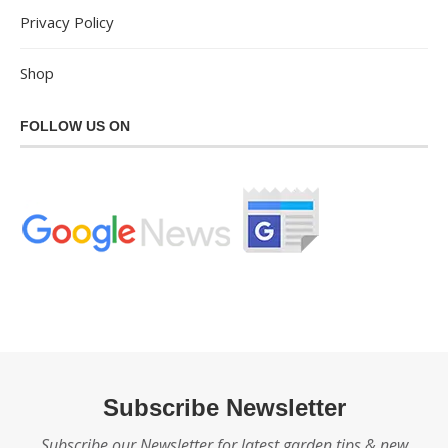
Privacy Policy
Shop
FOLLOW US ON
Subscribe Newsletter
Subscribe our Newsletter for latest garden tips & new