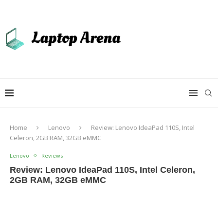
Home
Lenovo
Review: Lenovo IdeaPad 110S, Intel
Celeron, 2GB RAM, 32GB eMMC
Lenovo
Reviews
Review: Lenovo IdeaPad 110S, Intel Celeron,
2GB RAM, 32GB eMMC