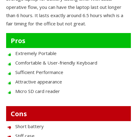
operative flow, you can have the laptop last out longer
than 6 hours. It lasts exactly around 6.5 hours which is a
fair timing for the office but not great.
Pros
Extremely Portable
Comfortable & User-friendly Keyboard
Sufficient Performance
Attractive appearance
Micro SD card reader
Cons
Short battery
Stiff case