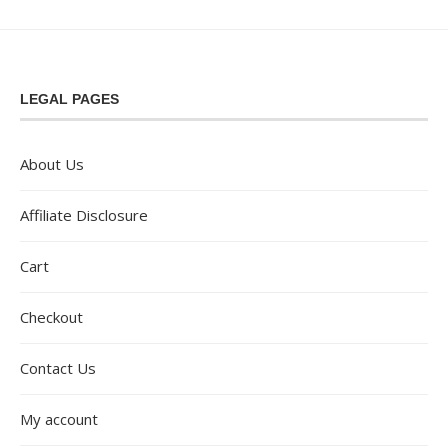
LEGAL PAGES
About Us
Affiliate Disclosure
Cart
Checkout
Contact Us
My account