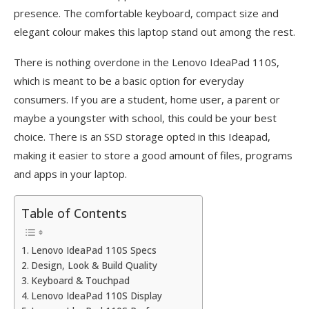
presence. The comfortable keyboard, compact size and
elegant colour makes this laptop stand out among the rest.
There is nothing overdone in the Lenovo IdeaPad 110S,
which is meant to be a basic option for everyday
consumers. If you are a student, home user, a parent or
maybe a youngster with school, this could be your best
choice. There is an SSD storage opted in this Ideapad,
making it easier to store a good amount of files, programs
and apps in your laptop.
Table of Contents
Lenovo IdeaPad 110S Specs
Design, Look & Build Quality
Keyboard & Touchpad
Lenovo IdeaPad 110S Display