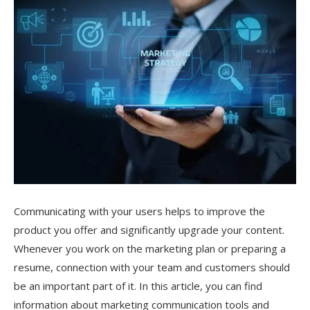
Communicating with your users helps to improve the
product you offer and significantly upgrade your content.
Whenever you work on the marketing plan or preparing a
resume, connection with your team and customers should
be an important part of it. In this article, you can find
information about marketing communication tools and