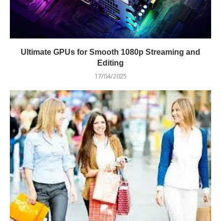
Ultimate GPUs for Smooth 1080p Streaming and
Editing
17/04/2025