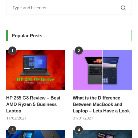
Popular Posts
1
2
HP 255 G8 Review – Best
What is the Difference
AMD Ryzen 5 Business
Between MacBook and
Laptop
Laptop – Lets Have a Look
11/03/2021
01/01/2021
3
4