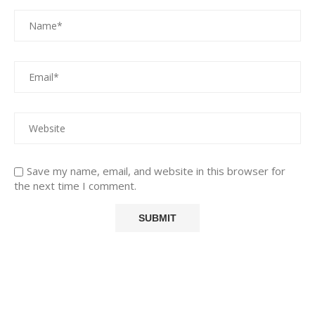
Save my name, email, and website in this browser for
the next time I comment.