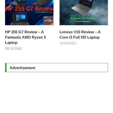
HP 255 G7 Review – A
Lenovo V15 Review – A
Fantastic AMD Ryzen 5
Core i3 Full HD Laptop
Laptop
15/03/2021
09/12/2020
Advertisement