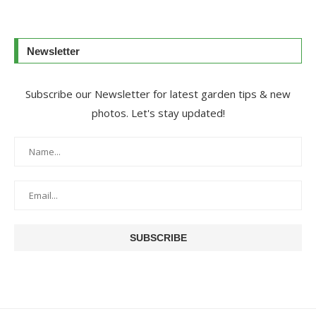
Newsletter
Subscribe our Newsletter for latest garden tips & new
photos. Let's stay updated!