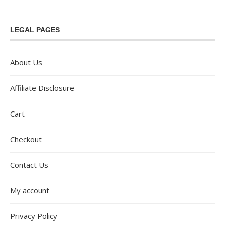
LEGAL PAGES
About Us
Affiliate Disclosure
Cart
Checkout
Contact Us
My account
Privacy Policy