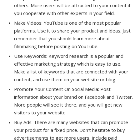
others. More users will be attracted to your content if
you cooperate with other experts in your field.
Make Videos: YouTube is one of the most popular
platforms. Use it to share your product and ideas. Just
remember that you should learn more about
filmmaking before posting on YouTube.
Use Keywords: Keyword research is a popular and
effective marketing strategy which is easy to use.
Make a list of keywords that are connected with your
content, and use them on your website or blog.
Promote Your Content On Social Media: Post
information about your brand on Facebook and Twitter.
More people will see it there, and you will get new
visitors to your website.
Buy Ads: There are many websites that can promote
your product for a fixed price. Don’t hesitate to buy
advertisements to get more users. Include paid