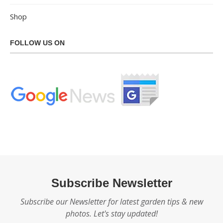
Shop
FOLLOW US ON
Subscribe Newsletter
Subscribe our Newsletter for latest garden tips & new
photos. Let's stay updated!