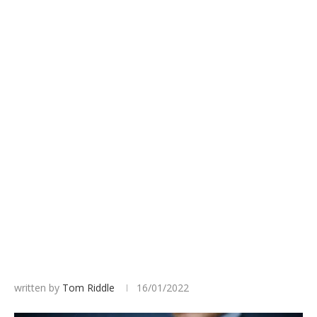
written by
Tom Riddle
16/01/2022