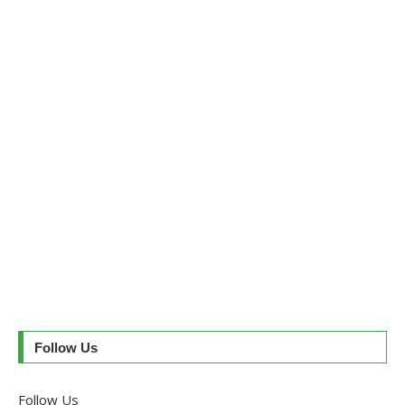
Follow Us
Follow Us