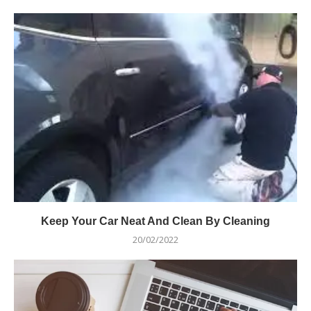
Keep Your Car Neat And Clean By Cleaning
20/02/2022