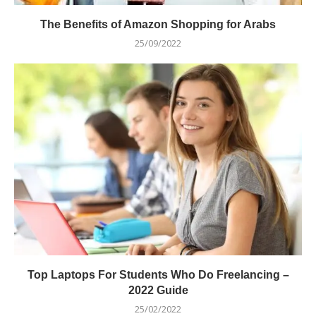
The Benefits of Amazon Shopping for Arabs
25/09/2022
Top Laptops For Students Who Do Freelancing –
2022 Guide
25/02/2022