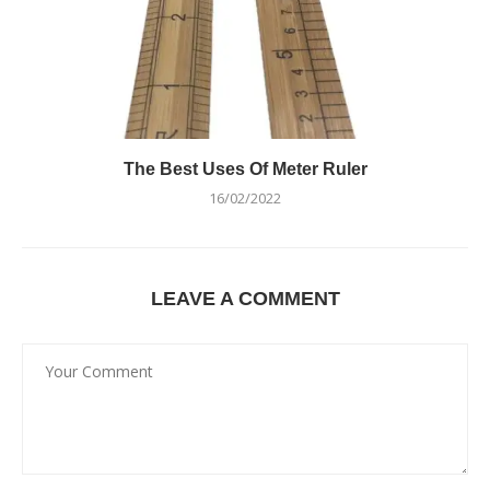
The Best Uses Of Meter Ruler
16/02/2022
LEAVE A COMMENT