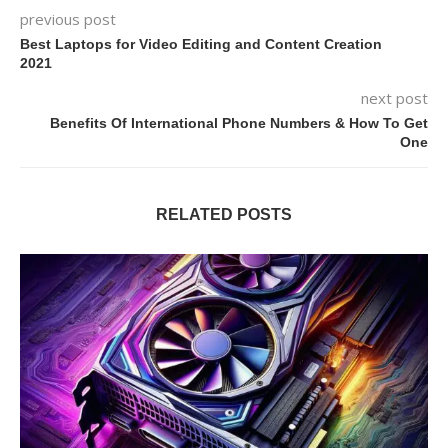
previous post
Best Laptops for Video Editing and Content Creation
2021
next post
Benefits Of International Phone Numbers & How To Get
One
RELATED POSTS