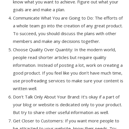
know what you want to achieve. Figure out what your
goals are and make a plan.
Communicate What You are Going to Do: The efforts of
a whole team go into the creation of any great product.
To succeed, you should discuss the plans with other
members and make any decisions together.
Choose Quality Over Quantity: In the modern world,
people read shorter articles but require quality
information. Instead of posting a lot, work on creating a
good product. If you feel like you don’t have much time,
use proofreading services to make sure your content is
written well.
Don’t Talk Only About Your Brand: It’s okay if a part of
your blog or website is dedicated only to your product.
But try to share other useful information as well.
Get Closer to Customers: If you want more people to
be attracted to your website, know their needs. Try