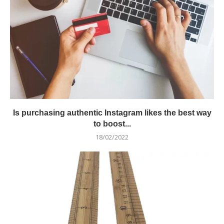
Is purchasing authentic Instagram likes the best way
to boost...
18/02/2022