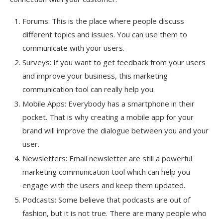
Forums: This is the place where people discuss
different topics and issues. You can use them to
communicate with your users.
Surveys: If you want to get feedback from your users
and improve your business, this marketing
communication tool can really help you.
Mobile Apps: Everybody has a smartphone in their
pocket. That is why creating a mobile app for your
brand will improve the dialogue between you and your
user.
Newsletters: Email newsletter are still a powerful
marketing communication tool which can help you
engage with the users and keep them updated.
Podcasts: Some believe that podcasts are out of
fashion, but it is not true. There are many people who