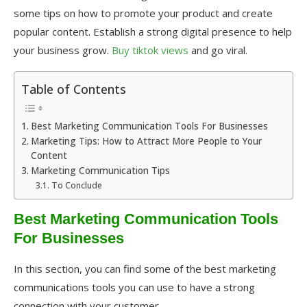
some tips on how to promote your product and create
popular content. Establish a strong digital presence to help
your business grow.
Buy tiktok views
and go viral.
Table of Contents
Best Marketing Communication Tools For Businesses
Marketing Tips: How to Attract More People to Your
Content
Marketing Communication Tips
To Conclude
Best Marketing Communication Tools
For Businesses
In this section, you can find some of the best marketing
communications tools you can use to have a strong
connection with your customer.