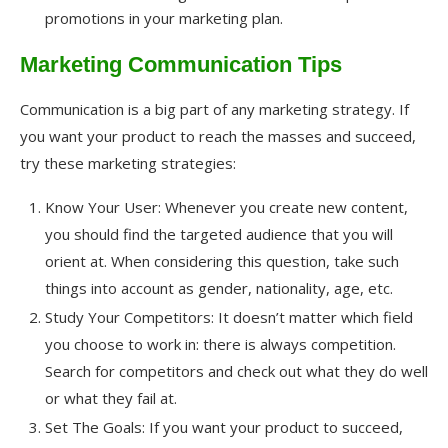
promotions in your marketing plan.
Marketing Communication Tips
Communication is a big part of any marketing strategy. If
you want your product to reach the masses and succeed,
try these marketing strategies:
Know Your User: Whenever you create new content,
you should find the targeted audience that you will
orient at. When considering this question, take such
things into account as gender, nationality, age, etc.
Study Your Competitors: It doesn’t matter which field
you choose to work in: there is always competition.
Search for competitors and check out what they do well
or what they fail at.
Set The Goals: If you want your product to succeed,