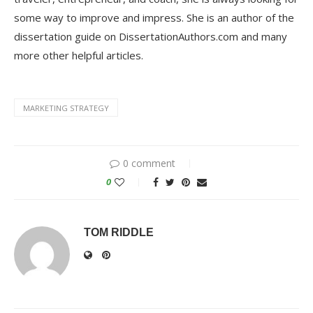
some way to improve and impress. She is an author of the
dissertation guide on DissertationAuthors.com and many
more other helpful articles.
MARKETING STRATEGY
0 comment
0
TOM RIDDLE