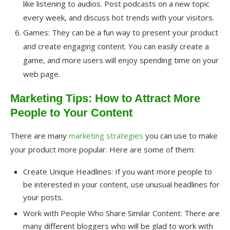
like listening to audios. Post podcasts on a new topic
every week, and discuss hot trends with your visitors.
Games: They can be a fun way to present your product
and create engaging content. You can easily create a
game, and more users will enjoy spending time on your
web page.
Marketing Tips: How to Attract More
People to Your Content
There are many
marketing strategies
you can use to make
your product more popular. Here are some of them:
Create Unique Headlines: If you want more people to
be interested in your content, use unusual headlines for
your posts.
Work with People Who Share Similar Content: There are
many different bloggers who will be glad to work with