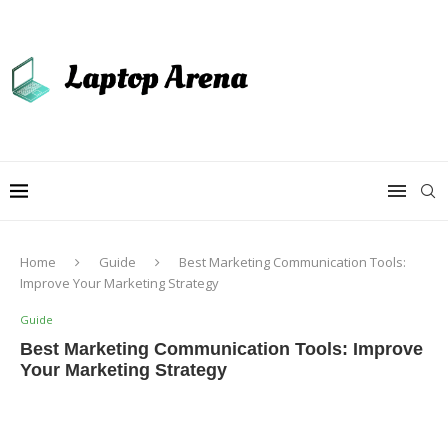
Home
Guide
Best Marketing Communication Tools:
Improve Your Marketing Strategy
Guide
Best Marketing Communication Tools: Improve
Your Marketing Strategy