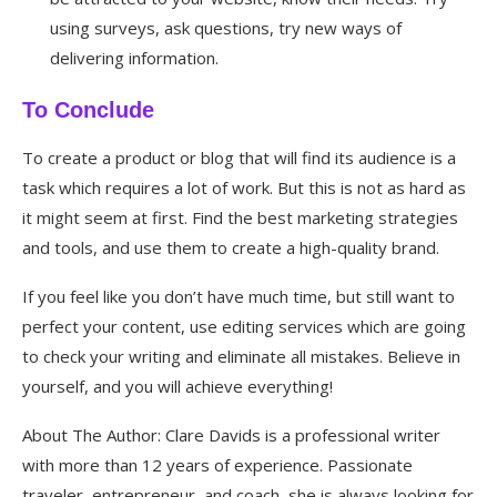
using surveys, ask questions, try new ways of
delivering information.
To Conclude
To create a product or blog that will find its audience is a
task which requires a lot of work. But this is not as hard as
it might seem at first. Find the best marketing strategies
and tools, and use them to create a high-quality brand.
If you feel like you don’t have much time, but still want to
perfect your content, use editing services which are going
to check your writing and eliminate all mistakes. Believe in
yourself, and you will achieve everything!
About The Author: Clare Davids is a professional writer
with more than 12 years of experience. Passionate
traveler, entrepreneur, and coach, she is always looking for