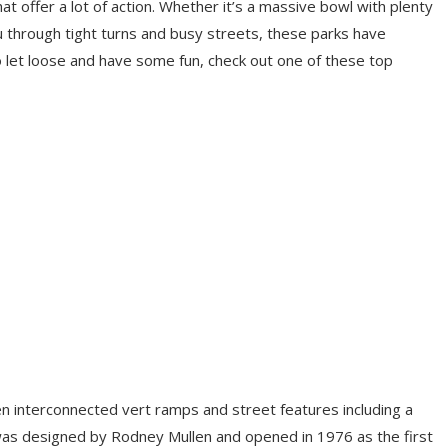
at offer a lot of action. Whether it’s a massive bowl with plenty
u through tight turns and busy streets, these parks have
to let loose and have some fun, check out one of these top
n interconnected vert ramps and street features including a
It was designed by Rodney Mullen and opened in 1976 as the first