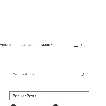
NITORS
DEALS
MORE
Popular Posts