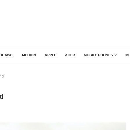
HUAWEI
MEDION
APPLE
ACER
MOBILE PHONES
MO
rld
ld