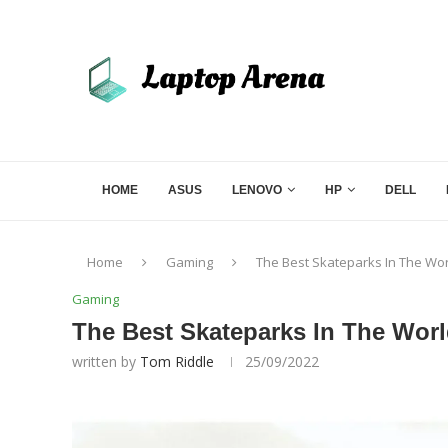
HOME
ASUS
LENOVO
HP
DELL
Home
Gaming
The Best Skateparks In The Wo
Gaming
The Best Skateparks In The Wor
written by
Tom Riddle
25/09/2022