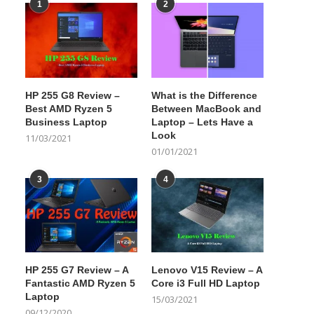
1
2
HP 255 G8 Review –
What is the Difference
Best AMD Ryzen 5
Between MacBook and
Business Laptop
Laptop – Lets Have a
Look
11/03/2021
01/01/2021
3
4
HP 255 G7 Review – A
Lenovo V15 Review – A
Fantastic AMD Ryzen 5
Core i3 Full HD Laptop
Laptop
15/03/2021
09/12/2020