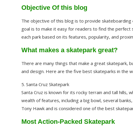
Objective Of this blog
The objective of this blog is to provide skateboarding 
goal is to make it easy for readers to find the perfect
each park based on its features, popularity, and proximi
What makes a skatepark great?
There are many things that make a great skatepark, bu
and design. Here are the five best skateparks in the w
5. Santa Cruz Skatepark
Santa Cruz is known for its rocky terrain and tall hills
wealth of features, including a big bowl, several banks
Tony Hawk and is considered one of the best skatepark
Most Action-Packed Skatepark