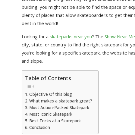
building, you might not be able to find the space or 
plenty of places that allow skateboarders to get their
best in the world!
Looking for a
skateparks near you
? The
Show Near Me
city, state, or country to find the right skatepark for y
you’re looking for a specific skatepark, the website ha
and slope.
Table of Contents
Objective Of this blog
What makes a skatepark great?
Most Action-Packed Skatepark
Most Iconic Skatepark
Best Tricks at a Skatepark
Conclusion