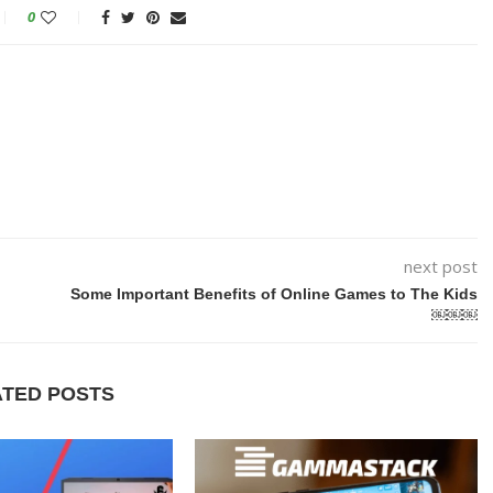
0
next post
Some Important Benefits of Online Games to The Kids
￼￼￼
ATED POSTS