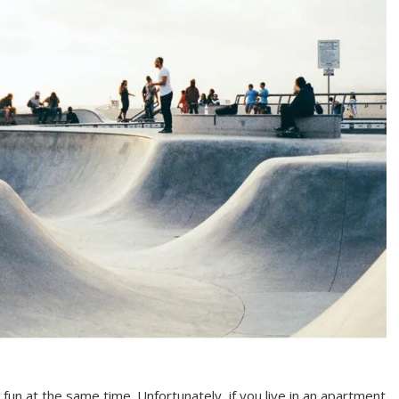
fun at the same time. Unfortunately, if you live in an apartment