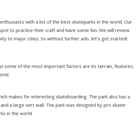
enthusiasts with a list of the best skateparks in the world. Our
 spot to practice their craft and have some fun. We will review
ty to major cities. So without further ado, let’s get started!
t some of the most important factors are its terrain, features,
orld.
, which makes for interesting skateboarding. The park also has a
, and a large vert wall. The park was designed by pro skater
s in the world.