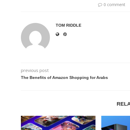
0 comment
TOM RIDDLE
previous post
The Benefits of Amazon Shopping for Arabs
REL