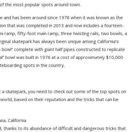
of the most popular spots around town.
side and has been around since 1978 when it was known as the
tion that was completed in 2013 and now includes a fourteen-
i ramp, fifty-foot main ramp, three twisting rails, two bowls, a
iginal skatepark has always been unique among California’s
he bowl” complete with giant half pipes constructed to replicate
inal” bowl was built in 1976 at a cost of approximately $10,000
teboarding spots in the country.
 at a skatepark, you need to check out some of the top spots on
 world, based on their reputation and the tricks that can be
a, California
, thanks to its abundance of difficult and dangerous tricks that