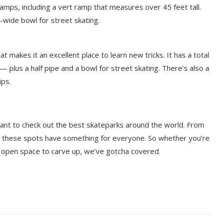
amps, including a vert ramp that measures over 45 feet tall.
-wide bowl for street skating.
at makes it an excellent place to learn new tricks. It has a total
plus a half pipe and a bowl for street skating. There’s also a
ips.
y want to check out the best skateparks around the world. From
yo, these spots have something for everyone. So whether you’re
ne open space to carve up, we’ve gotcha covered.