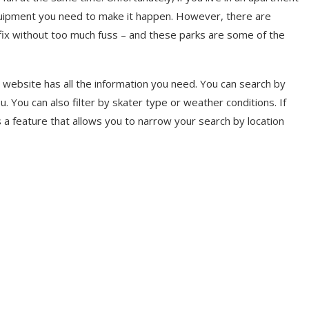
equipment you need to make it happen. However, there are
 fix without too much fuss – and these parks are some of the
website has all the information you need. You can search by
ou. You can also filter by skater type or weather conditions. If
s a feature that allows you to narrow your search by location