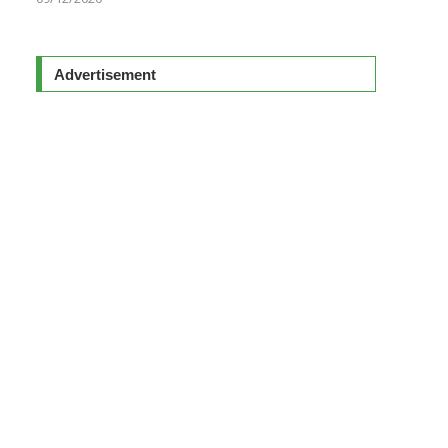
Advertisement