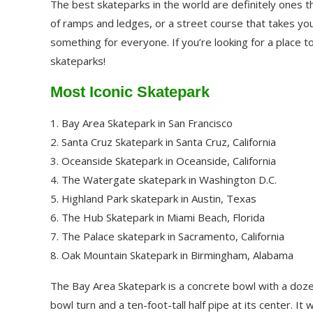
The best skateparks in the world are definitely ones th
of ramps and ledges, or a street course that takes yo
something for everyone. If you’re looking for a place 
skateparks!
Most Iconic Skatepark
1. Bay Area Skatepark in San Francisco
2. Santa Cruz Skatepark in Santa Cruz, California
3. Oceanside Skatepark in Oceanside, California
4. The Watergate skatepark in Washington D.C.
5. Highland Park skatepark in Austin, Texas
6. The Hub Skatepark in Miami Beach, Florida
7. The Palace skatepark in Sacramento, California
8. Oak Mountain Skatepark in Birmingham, Alabama
The Bay Area Skatepark is a concrete bowl with a doze
bowl turn and a ten-foot-tall half pipe at its center. 