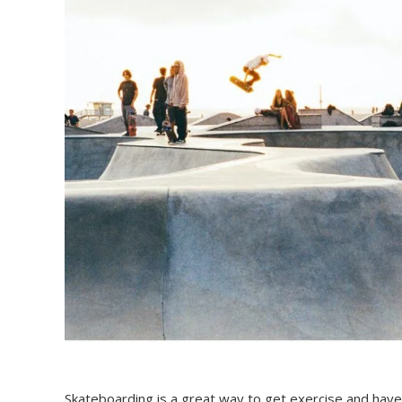
Skateboarding is a great way to get exercise and have 