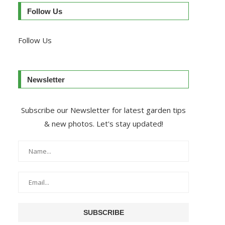
Follow Us
Follow Us
Newsletter
Subscribe our Newsletter for latest garden tips
& new photos. Let's stay updated!