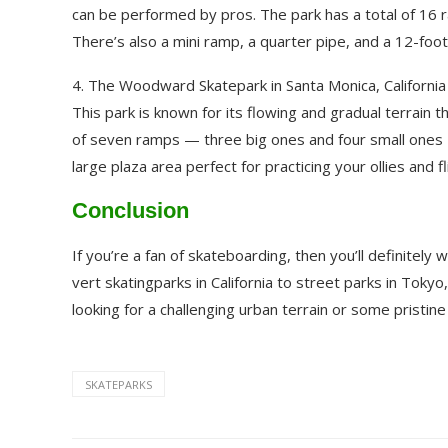
can be performed by pros. The park has a total of 16 r
There’s also a mini ramp, a quarter pipe, and a 12-foot
4. The Woodward Skatepark in Santa Monica, California
This park is known for its flowing and gradual terrain th
of seven ramps — three big ones and four small ones — 
large plaza area perfect for practicing your ollies and fl
Conclusion
If you’re a fan of skateboarding, then you’ll definitel
vert skatingparks in California to street parks in Tok
looking for a challenging urban terrain or some pristi
SKATEPARKS