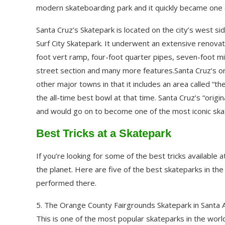
modern skateboarding park and it quickly became one 
Santa Cruz’s Skatepark is located on the city’s west 
Surf City Skatepark. It underwent an extensive renova
foot vert ramp, four-foot quarter pipes, seven-foot min
street section and many more features.Santa Cruz’s or
other major towns in that it includes an area called “t
the all-time best bowl at that time. Santa Cruz’s “orig
and would go on to become one of the most iconic ska
Best Tricks at a Skatepark
If you’re looking for some of the best tricks available
the planet. Here are five of the best skateparks in the
performed there.
5. The Orange County Fairgrounds Skatepark in Santa An
This is one of the most popular skateparks in the world