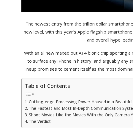
The newest entry from the trillion dollar smartphon
new level, with this year’s Apple flagship smartphone
and overall hype leadin
With an all new maxed out A14 bionic chip sporting 
to surface any iPhone in history, and arguably any
lineup promises to cement itself as the most dominant
Table of Contents
Cutting-edge Processing Power Housed in a Beautiful 
The Fastest and Most In-Depth Communication Syst
Shoot Movies Like the Movies With the Only Camera Y
The Verdict