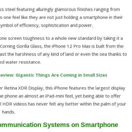
ess steel featuring alluringly glamorous finishes ranging from
s one feel like they are not just holding a smartphone in their
symbol of efficiency, sophistication and power.
hone screen toughness to a whole new standard by taking it a
Corning Gorilla Glass, the iPhone 12 Pro Max is built from the
t the harshness of any kind of land or even the sea thanks to
ted water resistance.
Review: Gigantic Things Are Coming in Small Sizes
r Retina XDR Display, this iPhone features the largest display
 phone an almost an iPad-mini feel, yet being able to offer
l HDR videos has never felt any better within the palm of your
hands.
 Communication Systems on Smartphone