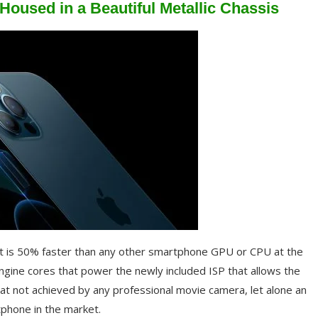
oused in a Beautiful Metallic Chassis
t is 50% faster than any other smartphone GPU or CPU at the
engine cores that power the newly included ISP that allows the
at not achieved by any professional movie camera, let alone an
tphone in the market.