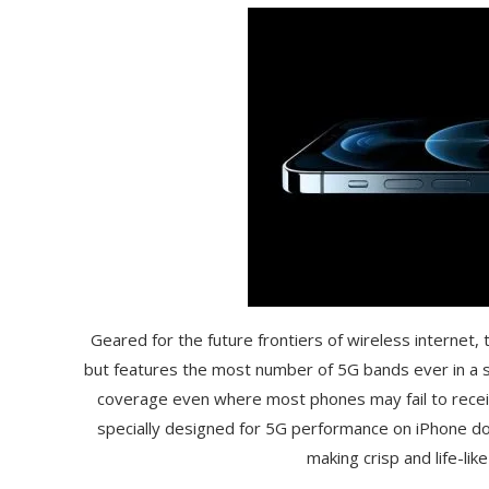
Geared for the future frontiers of wireless internet,
but features the most number of 5G bands ever in a s
coverage even where most phones may fail to receive
specially designed for 5G performance on iPhone do
making crisp and life-li