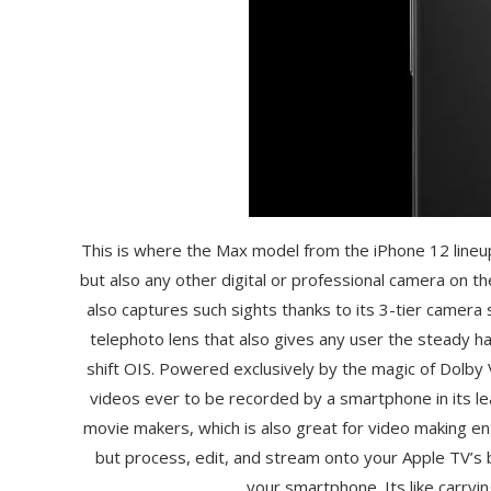
This is where the Max model from the iPhone 12 lineu
but also any other digital or professional camera on th
also captures such sights thanks to its 3-tier camera
telephoto lens that also gives any user the steady h
shift OIS. Powered exclusively by the magic of Dolby
videos ever to be recorded by a smartphone in its 
movie makers, which is also great for video making e
but process, edit, and stream onto your Apple TV’s b
your smartphone. Its like carryi