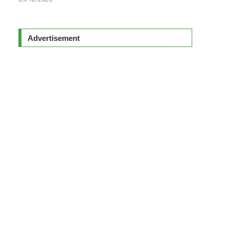
Advertisement