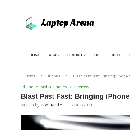
HOME
ASUS
LENOVO
HP
DELL
Home
iPhone
Blast Past Fast: Bringing iPhone
iPhone
Mobile Phones
Reviews
Blast Past Fast: Bringing iPhone
written by
Tom Riddle
21/01/2021