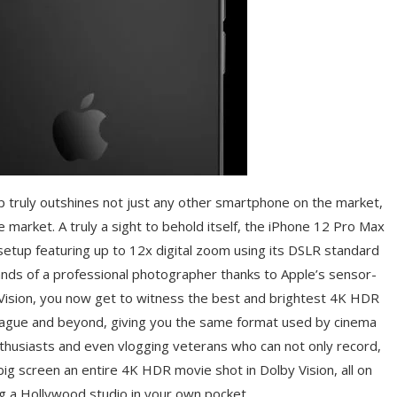
p truly outshines not just any other smartphone on the market,
e market. A truly a sight to behold itself, the iPhone 12 Pro Max
 setup featuring up to 12x digital zoom using its DSLR standard
ands of a professional photographer thanks to Apple’s sensor-
 Vision, you now get to witness the best and brightest 4K HDR
league and beyond, giving you the same format used by cinema
nthusiasts and even vlogging veterans who can not only record,
ig screen an entire 4K HDR movie shot in Dolby Vision, all on
ng a Hollywood studio in your own pocket.