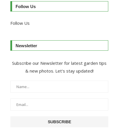
Follow Us
Follow Us
Newsletter
Subscribe our Newsletter for latest garden tips
& new photos. Let's stay updated!