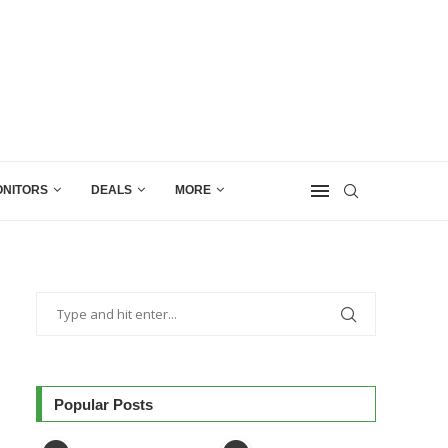
NITORS
DEALS
MORE
Popular Posts