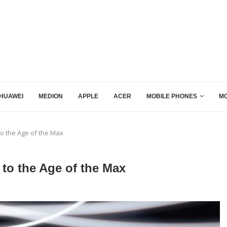
HUAWEI
MEDION
APPLE
ACER
MOBILE PHONES
MO
 to the Age of the Max
 to the Age of the Max