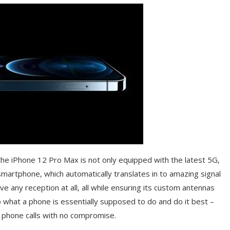
 the iPhone 12 Pro Max is not only equipped with the latest 5G,
martphone, which automatically translates in to amazing signal
 any reception at all, all while ensuring its custom antennas
 what a phone is essentially supposed to do and do it best –
ke phone calls with no compromise.