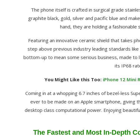
The phone itself is crafted in surgical grade stainl
graphite black, gold, silver and pacific blue and make
hand, they are holding a fashionable 
Featuring an innovative ceramic shield that takes p
step above previous industry leading standards like 
bottom-up to mean some serious business, made to las
its IP68 ra
You Might Like this Too:
iPhone 12 Mini 
Coming in at a whopping 6.7 inches of bezel-less Supe
ever to be made on an Apple smartphone, giving the
desktop class computational power. Enjoying beautifu
The Fastest and Most In-Depth