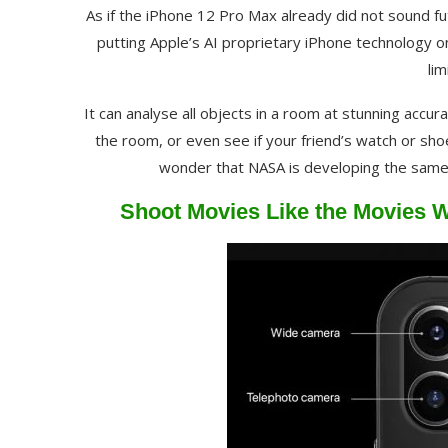
As if the iPhone 12 Pro Max already did not sound fut
putting Apple’s AI proprietary iPhone technology o
lim
It can analyse all objects in a room at stunning accu
the room, or even see if your friend’s watch or shoe
wonder that NASA is developing the same 
Shoot Movies Like the Movies W