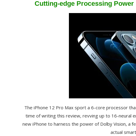
Cutting-edge Processing Power H
The iPhone 12 Pro Max sport a 6-core processor tha
time of writing this review, revving up to 16-neural 
new iPhone to harness the power of Dolby Vision, a fe
actual smar