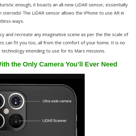
uristic enough, it boasts an all-new LiDAR sensor, essentially
n steroids! The LiDAR sensor allows the iPhone to use AR in
itless ways.
racy and recreate any imaginative scene as per the the scale of
s can fit you too, all from the comfort of your home. It is no
technology intending to use for its Mars missions.
ith the Only Camera You’ll Ever Need