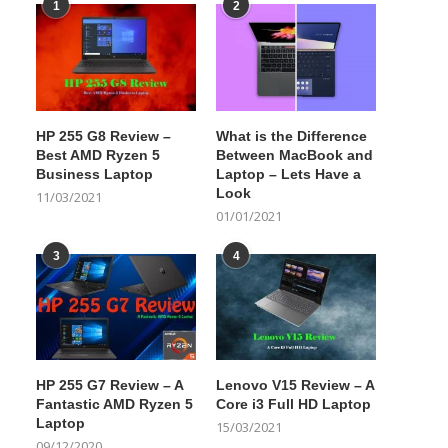
1
2
HP 255 G8 Review –
What is the Difference
Best AMD Ryzen 5
Between MacBook and
Business Laptop
Laptop – Lets Have a
Look
11/03/2021
01/01/2021
3
4
HP 255 G7 Review – A
Lenovo V15 Review – A
Fantastic AMD Ryzen 5
Core i3 Full HD Laptop
Laptop
15/03/2021
09/12/2020