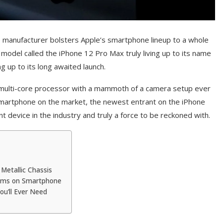
e manufacturer bolsters Apple’s smartphone lineup to a whole
 model called the iPhone 12 Pro Max truly living up to its name
g up to its long awaited launch.
a multi-core processor with a mammoth of a camera setup ever
 smartphone on the market, the newest entrant on the iPhone
 device in the industry and truly a force to be reckoned with.
Metallic Chassis
ems on Smartphone
ou’ll Ever Need