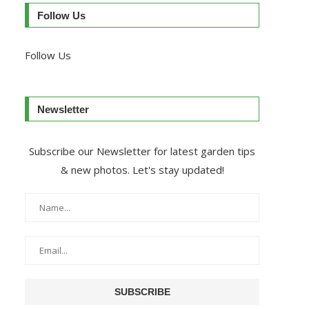
Follow Us
Follow Us
Newsletter
Subscribe our Newsletter for latest garden tips
& new photos. Let's stay updated!