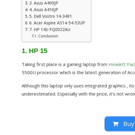
3. Asus A409JP
4. Asus A416JP
5. Dell Vostro 14-3491
6. Acer Aspire A514-54-52UP
7. HP 14S-FQ0022AU
Conclusion:
1. HP 15
Taking first place is a gaming laptop from
Hewlett Pac
5500U processor which is the latest generation of Acc
Although this laptop only uses integrated graphics , it
underestimated. Especially with the price, it’s not wrong
Buy