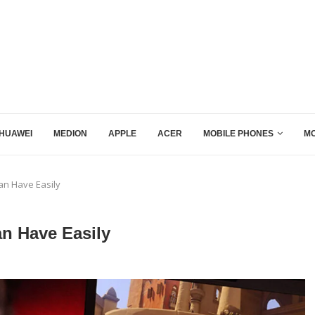
HUAWEI
MEDION
APPLE
ACER
MOBILE PHONES
MO
n Have Easily
n Have Easily