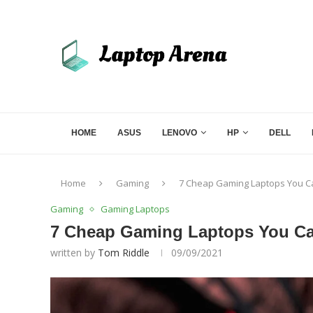
HOME
ASUS
LENOVO
HP
DELL
Home
Gaming
7 Cheap Gaming Laptops You Ca
Gaming
Gaming Laptops
7 Cheap Gaming Laptops You Ca
written by
Tom Riddle
09/09/2021