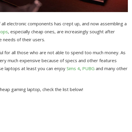
of all electronic components has crept up, and now assembling a
tops
, especially cheap ones, are increasingly sought after
 needs of their users.
ful for all those who are not able to spend too much money. As
very much expensive because of specs and other features
ese laptops at least you can enjoy
Sims 4
,
PUBG
and many other
cheap gaming laptop, check the list below!