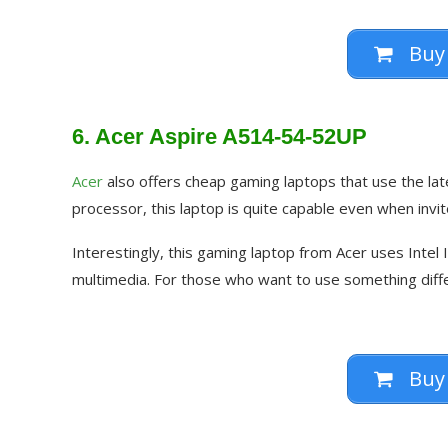
Buy
6. Acer Aspire A514-54-52UP
Acer
also offers cheap gaming laptops that use the late
processor, this laptop is quite capable even when invi
Interestingly, this gaming laptop from Acer uses Intel 
multimedia. For those who want to use something diffe
Buy