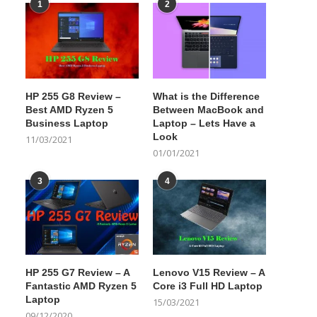
1
2
HP 255 G8 Review –
What is the Difference
Best AMD Ryzen 5
Between MacBook and
Business Laptop
Laptop – Lets Have a
Look
11/03/2021
01/01/2021
3
4
HP 255 G7 Review – A
Lenovo V15 Review – A
Fantastic AMD Ryzen 5
Core i3 Full HD Laptop
Laptop
15/03/2021
09/12/2020