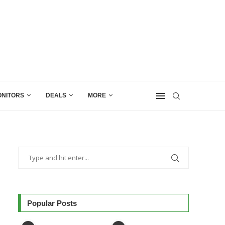
NITORS
DEALS
MORE
Popular Posts