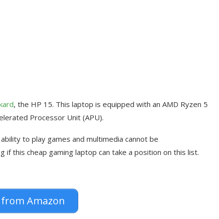
kard
, the HP 15. This laptop is equipped with an AMD Ryzen 5
elerated Processor Unit (APU).
s ability to play games and multimedia cannot be
 if this cheap gaming laptop can take a position on this list.
 from Amazon