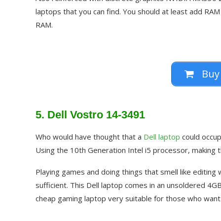
laptops that you can find. You should at least add RAM
RAM.
Buy
5. Dell Vostro 14-3491
Who would have thought that a
Dell laptop
could occupy
Using the 10th Generation Intel i5 processor, making th
Playing games and doing things that smell like editing
sufficient. This Dell laptop comes in an unsoldered 4
cheap gaming laptop very suitable for those who want