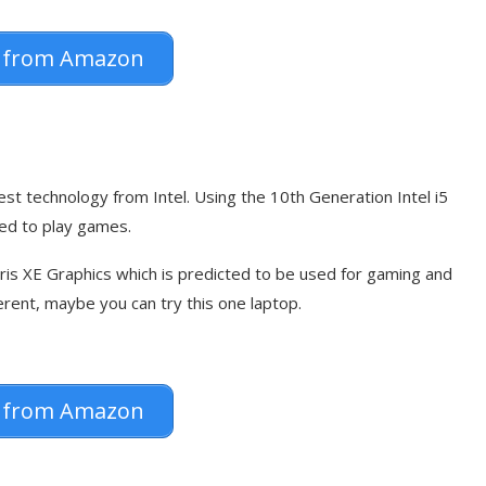
 from Amazon
st technology from Intel. Using the 10th Generation Intel i5
ted to play games.
Iris XE Graphics which is predicted to be used for gaming and
rent, maybe you can try this one laptop.
 from Amazon