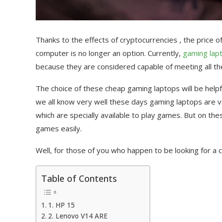
Thanks to the effects of cryptocurrencies , the price 
computer is no longer an option. Currently,
gaming lap
because they are considered capable of meeting all the
The choice of these cheap gaming laptops will be help
we all know very well these days gaming laptops are 
which are specially available to play games. But on th
games easily.
Well, for those of you who happen to be looking for a 
Table of Contents
1. HP 15
2. Lenovo V14 ARE