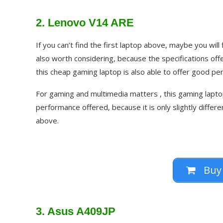
2. Lenovo V14 ARE
If you can’t find the first laptop above, maybe you wil
also worth considering, because the specifications of
this cheap gaming laptop is also able to offer good pe
For gaming and multimedia matters , this gaming laptop
performance offered, because it is only slightly differ
above.
Buy
3. Asus A409JP