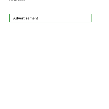
Advertisement