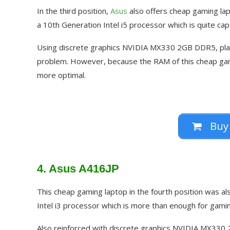
In the third position,
Asus
also offers cheap gaming lap
a 10th Generation Intel i5 processor which is quite c
Using discrete graphics NVIDIA MX330 2GB DDR5, play
problem. However, because the RAM of this cheap gamin
more optimal.
Buy
4. Asus A416JP
This cheap gaming laptop in the fourth position was al
Intel i3 processor which is more than enough for gaming
Also reinforced with discrete graphics NVIDIA MX330 2