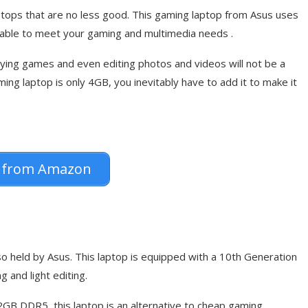
tops that are no less good. This gaming laptop from Asus uses
apable to meet your gaming and multimedia needs .
ing games and even editing photos and videos will not be a
g laptop is only 4GB, you inevitably have to add it to make it
 from Amazon
so held by Asus. This laptop is equipped with a 10th Generation
 and light editing.
GB DDR5, this laptop is an alternative to cheap gaming