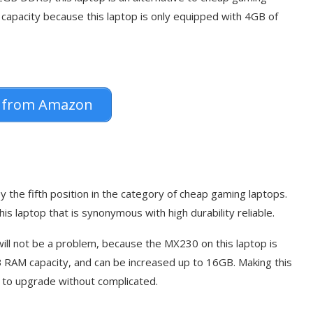
 capacity because this laptop is only equipped with 4GB of
 from Amazon
 the fifth position in the category of cheap gaming laptops.
is laptop that is synonymous with high durability reliable.
 will not be a problem, because the MX230 on this laptop is
GB RAM capacity, and can be increased up to 16GB. Making this
 to upgrade without complicated.