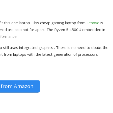
l fit this one laptop. This cheap gaming laptop from
Lenovo
is
fered are also not far apart. The Ryzen 5 4500U embedded in
rformance.
 still uses integrated graphics . There is no need to doubt the
ent from laptops with the latest generation of processors
 from Amazon